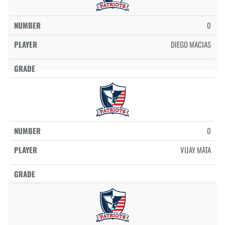
0
DIEGO MACIAS
0
VIJAY MATA