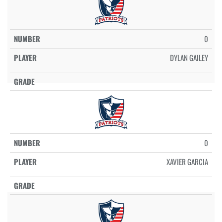
0
DYLAN GAILEY
0
XAVIER GARCIA