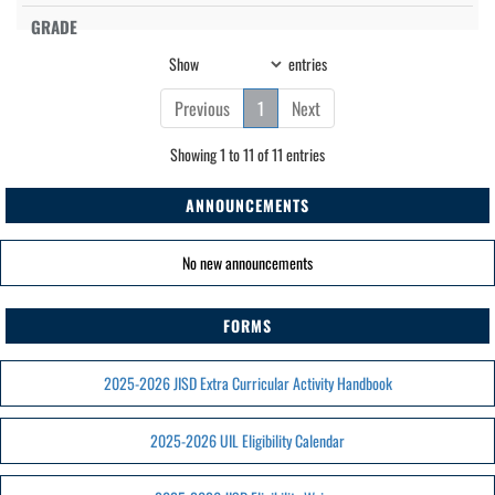
Show
entries
Previous
1
Next
Showing 1 to 11 of 11 entries
ANNOUNCEMENTS
No new announcements
FORMS
2025-2026 JISD Extra Curricular Activity Handbook
2025-2026 UIL Eligibility Calendar