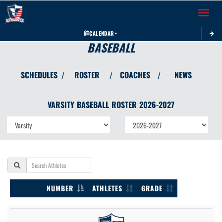
Toggle 
CALENDAR
BASEBALL
SCHEDULES
ROSTER
COACHES
NEWS
/
/
/
VARSITY
BASEBALL
ROSTER
2026-2027
NUMBER
ATHLETES
GRADE