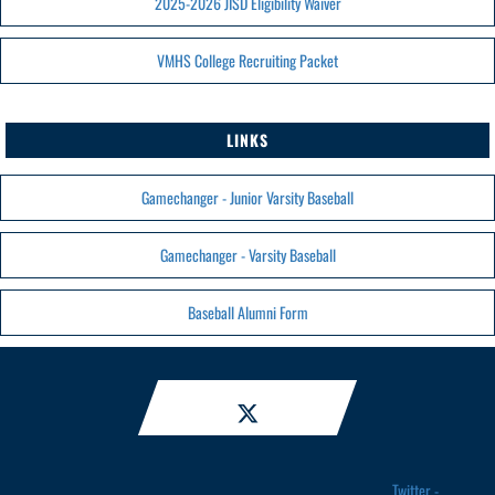
2025-2026 JISD Eligibility Waiver
VMHS College Recruiting Packet
LINKS
Gamechanger - Junior Varsity Baseball
Gamechanger - Varsity Baseball
Baseball Alumni Form
Twitter -