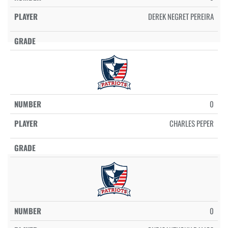
DEREK NEGRET PEREIRA
0
CHARLES PEPER
0