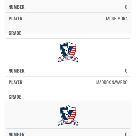
0
JACOB MORA
0
MADDOX NAVARRO
0