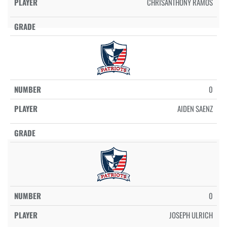
CHRISANTHONY RAMOS
0
AIDEN SAENZ
0
JOSEPH ULRICH