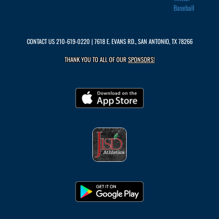
Baseball
CONTACT US
210-619-0220
| 7618 E. EVANS RD., SAN ANTONIO, TX 78266
THANK YOU TO ALL OF OUR
SPONSORS!