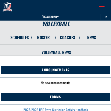
Toggle 
CALENDAR
VOLLEYBALL
SCHEDULES
ROSTER
COACHES
NEWS
/
/
/
VOLLEYBALL
NEWS
ANNOUNCEMENTS
No new announcements
FORMS
2025-2026 JISD Extra Curricular Activity Handbook