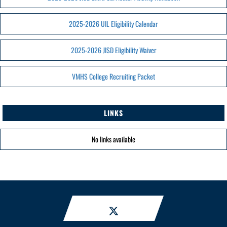
2025-2026 UIL Eligibility Calendar
2025-2026 JISD Eligibility Waiver
VMHS College Recruiting Packet
LINKS
No links available