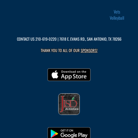
Vets
Volleyball
CONTACT US
210-619-0220
| 7618 E. EVANS RD., SAN ANTONIO, TX 78266
THANK YOU TO ALL OF OUR
SPONSORS!