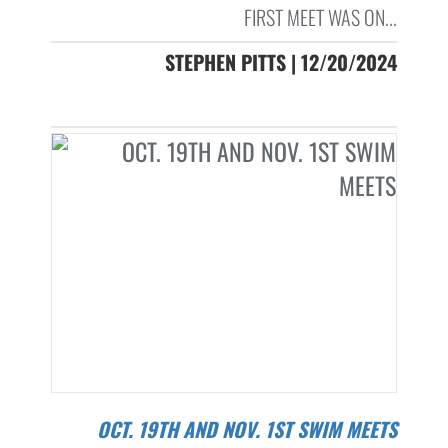
FIRST MEET WAS ON...
STEPHEN PITTS | 12/20/2024
OCT. 19TH AND NOV. 1ST SWIM MEETS