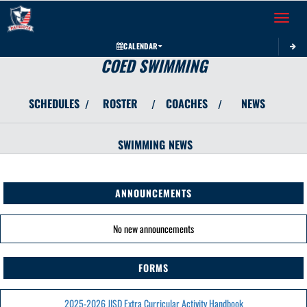
Toggle 
CALENDAR
COED SWIMMING
SCHEDULES
ROSTER
COACHES
NEWS
/
/
/
SWIMMING
NEWS
ANNOUNCEMENTS
No new announcements
FORMS
2025-2026 JISD Extra Curricular Activity Handbook