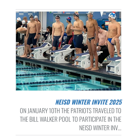
NEISD WINTER INVITE 2025
ON JANUARY 10TH THE PATRIOTS TRAVELED TO
THE BILL WALKER POOL TO PARTICIPATE IN THE
NEISD WINTER INV...