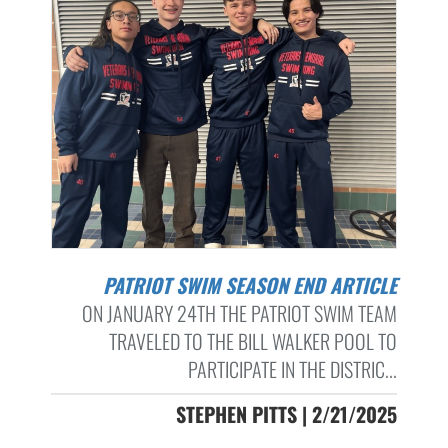
PATRIOT SWIM SEASON END ARTICLE
ON JANUARY 24TH THE PATRIOT SWIM TEAM
TRAVELED TO THE BILL WALKER POOL TO
PARTICIPATE IN THE DISTRIC...
STEPHEN PITTS | 2/21/2025