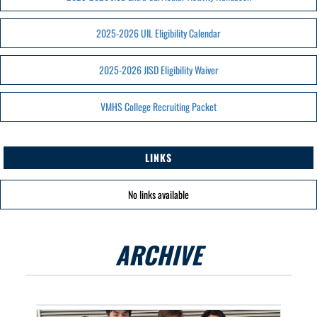
2025-2026 UIL Eligibility Calendar
2025-2026 JISD Eligibility Waiver
VMHS College Recruiting Packet
LINKS
No links available
ARCHIVE