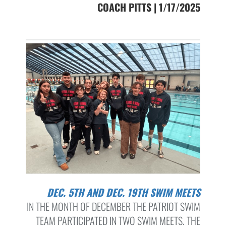
COACH PITTS | 1/17/2025
DEC. 5TH AND DEC. 19TH SWIM MEETS
IN THE MONTH OF DECEMBER THE PATRIOT SWIM
TEAM PARTICIPATED IN TWO SWIM MEETS. THE