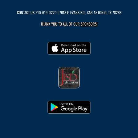
CONTACT US
210-619-0220
| 7618 E. EVANS RD., SAN ANTONIO, TX 78266
THANK YOU TO ALL OF OUR
SPONSORS!