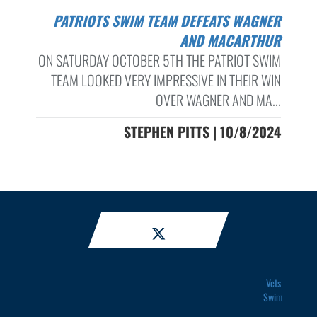
PATRIOTS SWIM TEAM DEFEATS WAGNER
AND MACARTHUR
ON SATURDAY OCTOBER 5TH THE PATRIOT SWIM
TEAM LOOKED VERY IMPRESSIVE IN THEIR WIN
OVER WAGNER AND MA...
STEPHEN PITTS | 10/8/2024
Vets
Swim