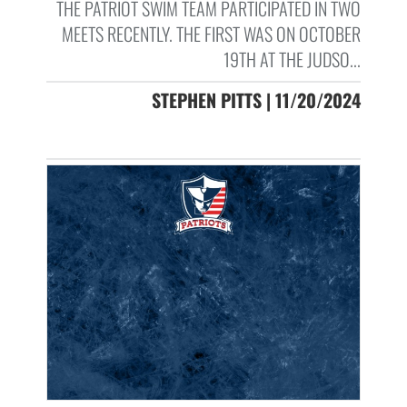
THE PATRIOT SWIM TEAM PARTICIPATED IN TWO
MEETS RECENTLY. THE FIRST WAS ON OCTOBER
19TH AT THE JUDSO...
STEPHEN PITTS | 11/20/2024