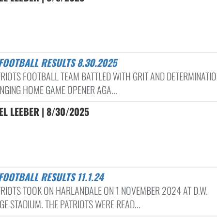
 FOOTBALL RESULTS 8.30.2025
TRIOTS FOOTBALL TEAM BATTLED WITH GRIT AND DETERMINATIO
NGING HOME GAME OPENER AGA...
L LEEBER | 8/30/2025
FOOTBALL RESULTS 11.1.24
TRIOTS TOOK ON HARLANDALE ON 1 NOVEMBER 2024 AT D.W.
GE STADIUM. THE PATRIOTS WERE READ...