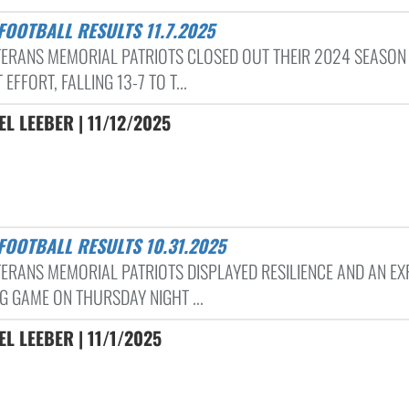
 FOOTBALL RESULTS 11.7.2025
TERANS MEMORIAL PATRIOTS CLOSED OUT THEIR 2024 SEASON
 EFFORT, FALLING 13-7 TO T...
L LEEBER | 11/12/2025
 FOOTBALL RESULTS 10.31.2025
TERANS MEMORIAL PATRIOTS DISPLAYED RESILIENCE AND AN EX
G GAME ON THURSDAY NIGHT ...
L LEEBER | 11/1/2025