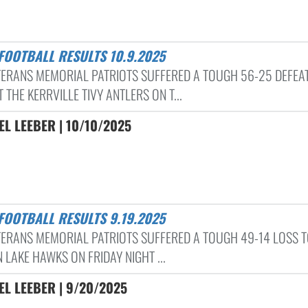
 FOOTBALL RESULTS 10.9.2025
TERANS MEMORIAL PATRIOTS SUFFERED A TOUGH 56-25 DEFEA
 THE KERRVILLE TIVY ANTLERS ON T...
L LEEBER | 10/10/2025
 FOOTBALL RESULTS 9.19.2025
TERANS MEMORIAL PATRIOTS SUFFERED A TOUGH 49-14 LOSS T
 LAKE HAWKS ON FRIDAY NIGHT ...
L LEEBER | 9/20/2025