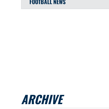
FOOTBALL
NEWS
ARCHIVE