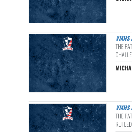
VMHS
THE PA
CHALLE
MICHAE
VMHS 
THE PA
RUTLED