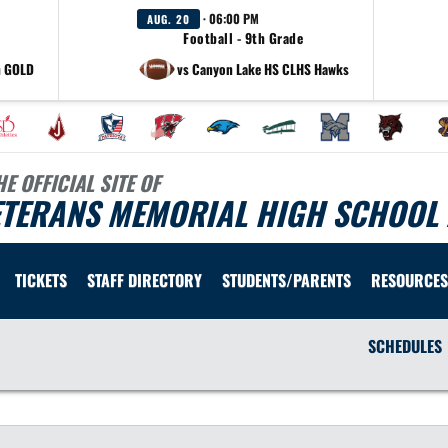
· 06:00 PM
AUG. 20
Football - 9th Grade
h GOLD
vs Canyon Lake HS CLHS Hawks
HE OFFICIAL SITE OF
ETERANS MEMORIAL HIGH SCHOOL 
TICKETS
STAFF DIRECTORY
STUDENTS/PARENTS
RESOURCES
SCHEDULES