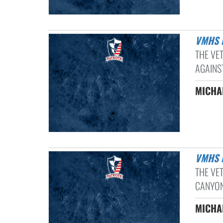
VMHS
THE VE
AGAINST
MICHAE
VMHS
THE VE
CANYON
MICHAE