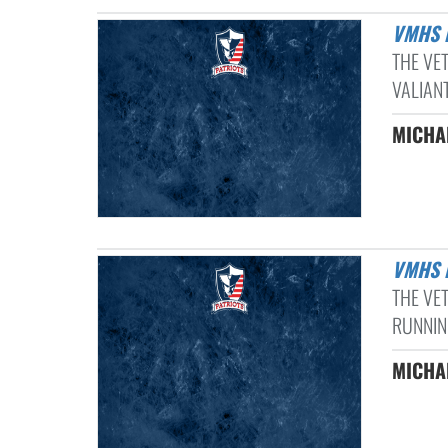
VMHS
THE VE
VALIANT
MICHAE
VMHS
THE VE
RUNNIN
MICHAE