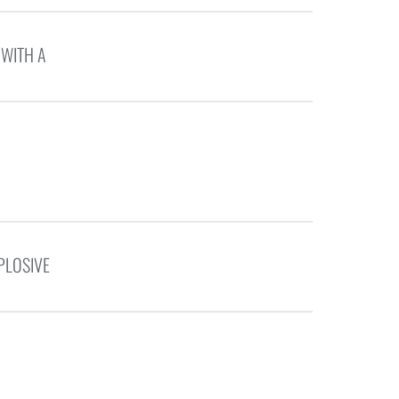
 WITH A
PLOSIVE