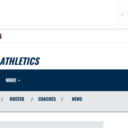
ATHLETICS
MORE
ROSTER
COACHES
NEWS
/
/
/