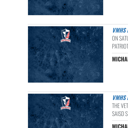
VMHS
ON SAT
PATRIOT
MICHAE
VMHS
THE VE
SAISD 
MICHAE