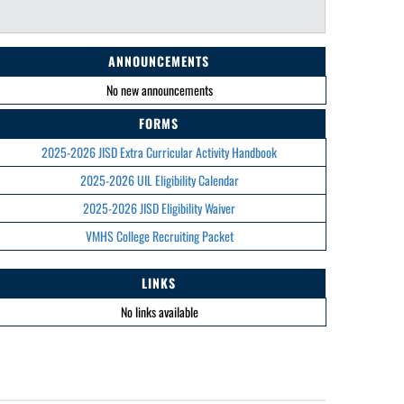
ANNOUNCEMENTS
No new announcements
FORMS
2025-2026 JISD Extra Curricular Activity Handbook
2025-2026 UIL Eligibility Calendar
2025-2026 JISD Eligibility Waiver
VMHS College Recruiting Packet
LINKS
No links available