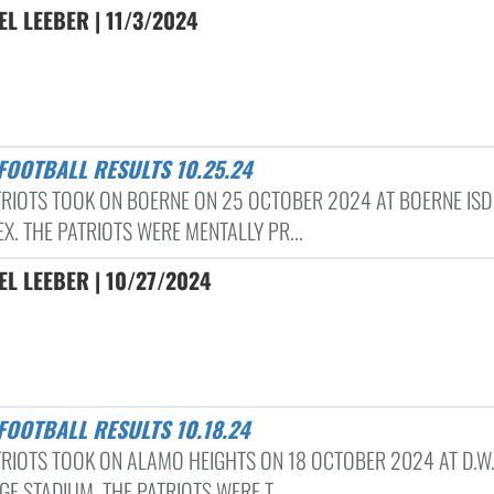
L LEEBER | 11/3/2024
 FOOTBALL RESULTS 10.25.24
TRIOTS TOOK ON BOERNE ON 25 OCTOBER 2024 AT BOERNE ISD
X. THE PATRIOTS WERE MENTALLY PR...
L LEEBER | 10/27/2024
 FOOTBALL RESULTS 10.18.24
TRIOTS TOOK ON ALAMO HEIGHTS ON 18 OCTOBER 2024 AT D.W
E STADIUM. THE PATRIOTS WERE T...