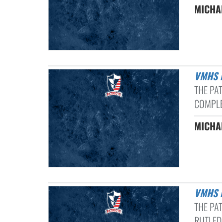
MICHAE
VMHS
THE PA
COMPLE
MICHAE
VMHS
THE PA
RUTLEDG