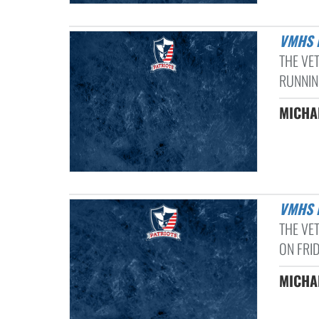
VMHS
THE VE
RUNNIN
MICHAE
VMHS
THE VE
ON FRID
MICHAE