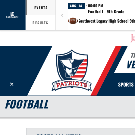
· 06:00 PM
AUG. 14
EVENTS
Football - 9th Grade
COMPOSITE
at Southwest Legacy High School 9t
RESULTS
T
V
X
SPORTS
FOOTBALL