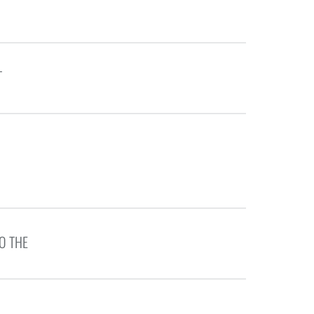
T
O THE