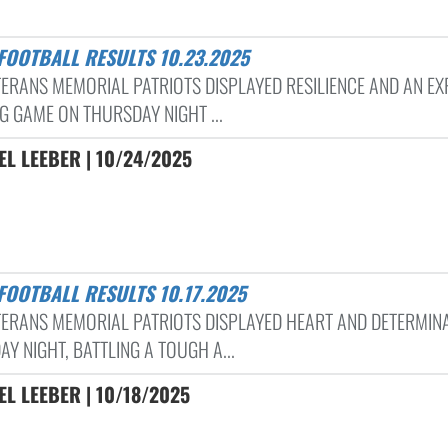
 FOOTBALL RESULTS 10.23.2025
TERANS MEMORIAL PATRIOTS DISPLAYED RESILIENCE AND AN EX
G GAME ON THURSDAY NIGHT ...
L LEEBER | 10/24/2025
 FOOTBALL RESULTS 10.17.2025
TERANS MEMORIAL PATRIOTS DISPLAYED HEART AND DETERMIN
AY NIGHT, BATTLING A TOUGH A...
L LEEBER | 10/18/2025