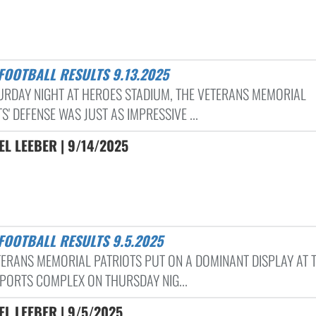
 FOOTBALL RESULTS 9.13.2025
URDAY NIGHT AT HEROES STADIUM, THE VETERANS MEMORIAL
S' DEFENSE WAS JUST AS IMPRESSIVE ...
L LEEBER | 9/14/2025
 FOOTBALL RESULTS 9.5.2025
TERANS MEMORIAL PATRIOTS PUT ON A DOMINANT DISPLAY AT 
SPORTS COMPLEX ON THURSDAY NIG...
L LEEBER | 9/5/2025