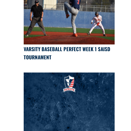
VARSITY BASEBALL PERFECT WEEK 1 SAISD
TOURNAMENT