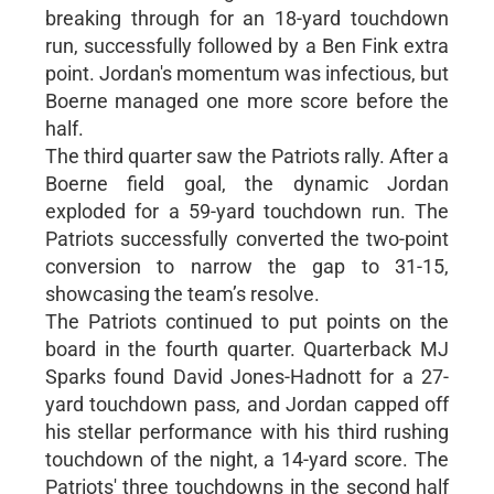
breaking through for an 18-yard touchdown
run, successfully followed by a Ben Fink extra
point. Jordan's momentum was infectious, but
Boerne managed one more score before the
half.
The third quarter saw the Patriots rally. After a
Boerne field goal, the dynamic Jordan
exploded for a 59-yard touchdown run. The
Patriots successfully converted the two-point
conversion to narrow the gap to 31-15,
showcasing the team’s resolve.
The Patriots continued to put points on the
board in the fourth quarter. Quarterback MJ
Sparks found David Jones-Hadnott for a 27-
yard touchdown pass, and Jordan capped off
his stellar performance with his third rushing
touchdown of the night, a 14-yard score. The
Patriots' three touchdowns in the second half