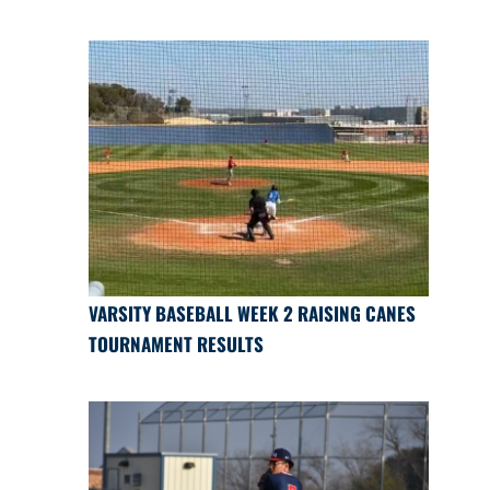
VARSITY BASEBALL WEEK 2 RAISING CANES
TOURNAMENT RESULTS