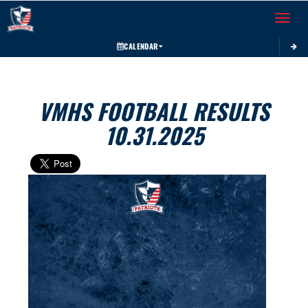
Toggle 
CALENDAR
VMHS FOOTBALL RESULTS
10.31.2025