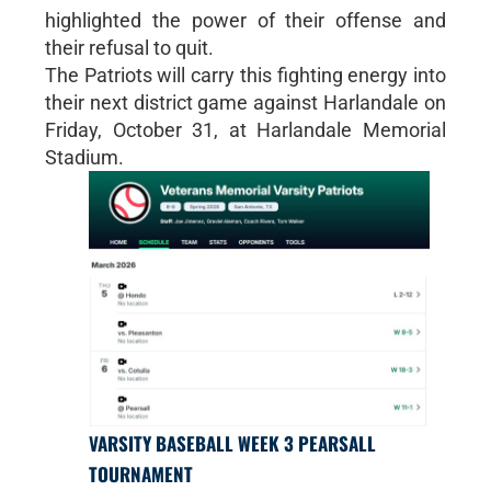
highlighted the power of their offense and
their refusal to quit.
The Patriots will carry this fighting energy into
their next district game against Harlandale on
Friday, October 31, at Harlandale Memorial
Stadium.
VARSITY BASEBALL WEEK 3 PEARSALL
TOURNAMENT