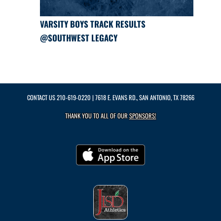
VARSITY BOYS TRACK RESULTS
@SOUTHWEST LEGACY
CONTACT US
210-619-0220
| 7618 E. EVANS RD., SAN ANTONIO, TX 78266
THANK YOU TO ALL OF OUR
SPONSORS!