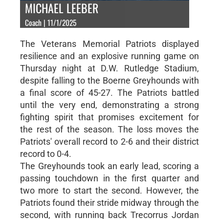
MICHAEL LEEBER
Coach | 11/1/2025
The Veterans Memorial Patriots displayed
resilience and an explosive running game on
Thursday night at D.W. Rutledge Stadium,
despite falling to the Boerne Greyhounds with
a final score of 45-27. The Patriots battled
until the very end, demonstrating a strong
fighting spirit that promises excitement for
the rest of the season. The loss moves the
Patriots' overall record to 2-6 and their district
record to 0-4.
The Greyhounds took an early lead, scoring a
passing touchdown in the first quarter and
two more to start the second. However, the
Patriots found their stride midway through the
second, with running back Trecorrus Jordan