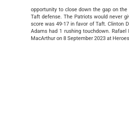
opportunity to close down the gap on the 
Taft defense. The Patriots would never giv
score was 49-17 in favor of Taft. Clinto
Adams had 1 rushing touchdown. Rafael Nu
MacArthur on 8 September 2023 at Heroes 