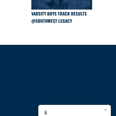
VARSITY BOYS TRACK RESULTS
@SOUTHWEST LEGACY
×
📱