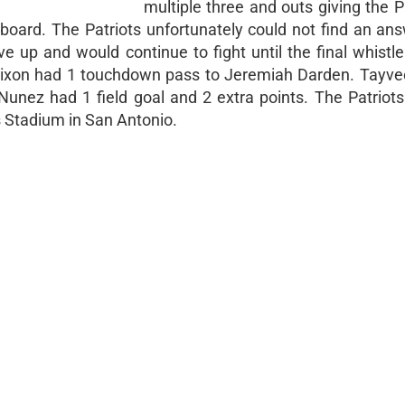
multiple three and outs giving the P
board. The Patriots unfortunately could not find an ans
e up and would continue to fight until the final whistle
n Dixon had 1 touchdown pass to Jeremiah Darden. Tayv
nez had 1 field goal and 2 extra points. The Patriots
Stadium in San Antonio.