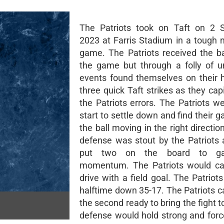
The Patriots took on Taft on 2 
2023 at Farris Stadium in a tough n
game. The Patriots received the bal
the game but through a folly of u
events found themselves on their h
three quick Taft strikes as they cap
the Patriots errors. The Patriots w
start to settle down and find their 
the ball moving in the right directio
defense was stout by the Patriots
put two on the board to g
momentum. The Patriots would ca
drive with a field goal. The Patriot
halftime down 35-17. The Patriots c
the second ready to bring the fight t
defense would hold strong and force