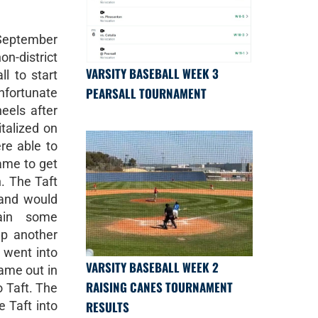
September
on-district
VARSITY BASEBALL WEEK 3
l to start
PEARSALL TOURNAMENT
nfortunate
eels after
italized on
ere able to
game to get
n. The Taft
 and would
ain some
p another
s went into
VARSITY BASEBALL WEEK 2
ame out in
RAISING CANES TOURNAMENT
o Taft. The
RESULTS
 Taft into