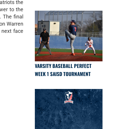
atriots the
wer to the
. The final
eon Warren
 next face
VARSITY BASEBALL PERFECT
WEEK 1 SAISD TOURNAMENT