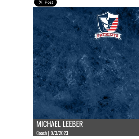
MICHAEL LEEBER
Coach | 9/3/2023