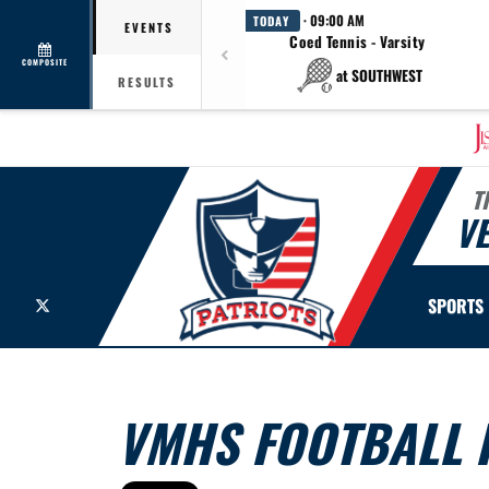
· 09:00 AM
TODAY
EVENTS
Coed Tennis - Varsity
COMPOSITE
at SOUTHWEST
RESULTS
T
V
X
SPORTS
VMHS FOOTBALL R