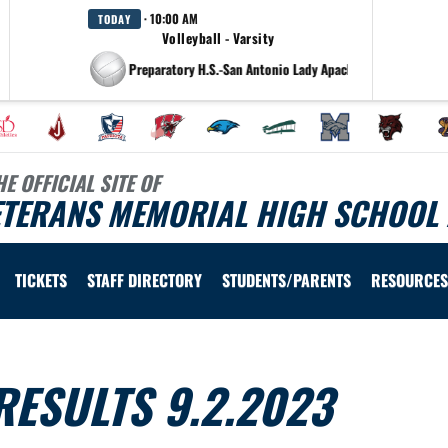
· 10:00 AM
TODAY
Volleyball - Varsity
at Antonian College Preparatory H.S.-San Antonio Lady Apaches
HE OFFICIAL SITE OF
ETERANS MEMORIAL HIGH SCHOOL 
TICKETS
STAFF DIRECTORY
STUDENTS/PARENTS
RESOURCES
ESULTS 9.2.2023