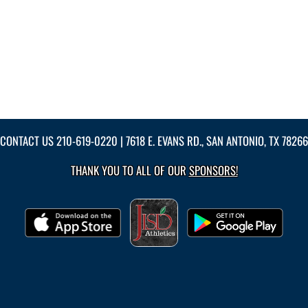
CONTACT US
210-619-0220
| 7618 E. EVANS RD., SAN ANTONIO, TX 78266
THANK YOU TO ALL OF OUR
SPONSORS!