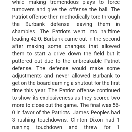
while making tremendous plays to force
turnovers and give the offense the ball. The
Patriot offense then methodically tore through
the Burbank defense leaving them in
shambles. The Patriots went into halftime
leading 42-0. Burbank came out in the second
after making some changes that allowed
them to start a drive down the field but it
puttered out due to the unbreakable Patriot
defense. The defense would make some
adjustments and never allowed Burbank to
get on the board earning a shutout for the first
time this year. The Patriot offense continued
to show its explosiveness as they scored two
more to close out the game. The final was 56-
0 in favor of the Patriots. James Peoples had
3 rushing touchdowns. Clinton Dixon had 1
rushing touchdown and threw for 1