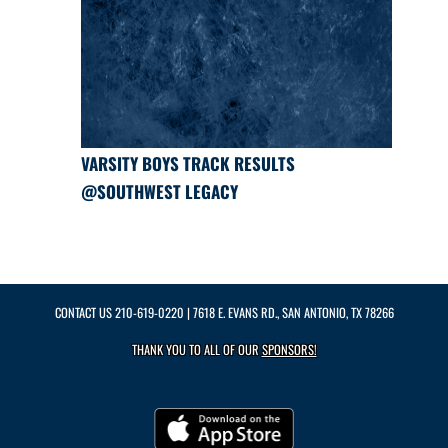
VARSITY BOYS TRACK RESULTS
@SOUTHWEST LEGACY
CONTACT US
210-619-0220
| 7618 E. EVANS RD., SAN ANTONIO, TX 78266
THANK YOU TO ALL OF OUR
SPONSORS!