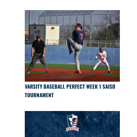
VARSITY BASEBALL PERFECT WEEK 1 SAISD
TOURNAMENT