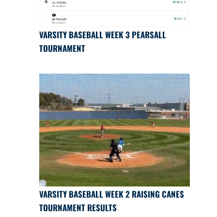
VARSITY BASEBALL WEEK 3 PEARSALL
TOURNAMENT
VARSITY BASEBALL WEEK 2 RAISING CANES
TOURNAMENT RESULTS