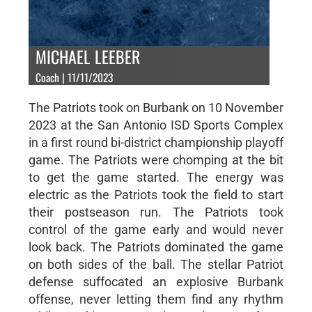
MICHAEL LEEBER
Coach | 11/11/2023
The Patriots took on Burbank on 10 November
2023 at the San Antonio ISD Sports Complex
in a first round bi-district championship playoff
game. The Patriots were chomping at the bit
to get the game started. The energy was
electric as the Patriots took the field to start
their postseason run. The Patriots took
control of the game early and would never
look back. The Patriots dominated the game
on both sides of the ball. The stellar Patriot
defense suffocated an explosive Burbank
offense, never letting them find any rhythm