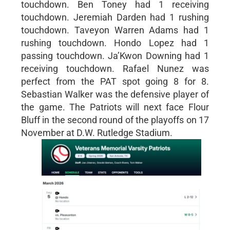
touchdown. Ben Toney had 1 receiving
touchdown. Jeremiah Darden had 1 rushing
touchdown. Taveyon Warren Adams had 1
rushing touchdown. Hondo Lopez had 1
passing touchdown. Ja’Kwon Downing had 1
receiving touchdown. Rafael Nunez was
perfect from the PAT spot going 8 for 8.
Sebastian Walker was the defensive player of
the game. The Patriots will next face Flour
Bluff in the second round of the playoffs on 17
November at D.W. Rutledge Stadium.