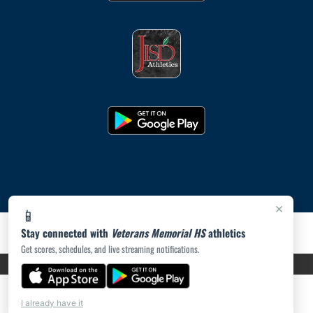
×
📱
Stay connected with
Veterans Memorial HS
athletics
Get scores, schedules, and live streaming notifications.
PRIVACY POLICY
|
ACCESSIBILITY
© 2026 MASCOT MEDIA, LLC
I already have it