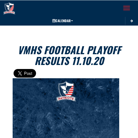
Toggle 
CALENDAR
VMHS FOOTBALL PLAYOFF
RESULTS 11.10.20