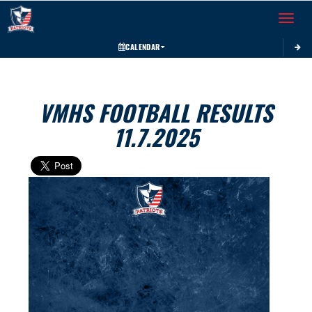
Toggle 
CALENDAR
VMHS FOOTBALL RESULTS
11.7.2025