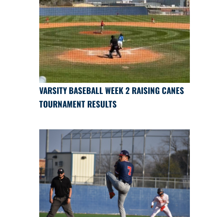
VARSITY BASEBALL WEEK 2 RAISING CANES
TOURNAMENT RESULTS