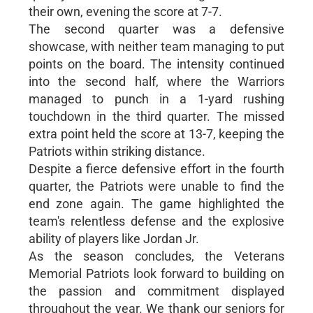
their own, evening the score at 7-7.
The second quarter was a defensive
showcase, with neither team managing to put
points on the board. The intensity continued
into the second half, where the Warriors
managed to punch in a 1-yard rushing
touchdown in the third quarter. The missed
extra point held the score at 13-7, keeping the
Patriots within striking distance.
Despite a fierce defensive effort in the fourth
quarter, the Patriots were unable to find the
end zone again. The game highlighted the
team's relentless defense and the explosive
ability of players like Jordan Jr.
As the season concludes, the Veterans
Memorial Patriots look forward to building on
the passion and commitment displayed
throughout the year. We thank our seniors for