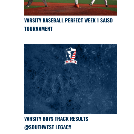
VARSITY BASEBALL PERFECT WEEK 1 SAISD
TOURNAMENT
VARSITY BOYS TRACK RESULTS
@SOUTHWEST LEGACY