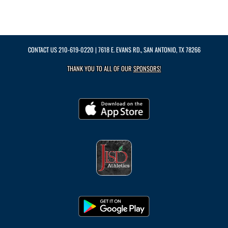
CONTACT US
210-619-0220
| 7618 E. EVANS RD., SAN ANTONIO, TX 78266
THANK YOU TO ALL OF OUR
SPONSORS!