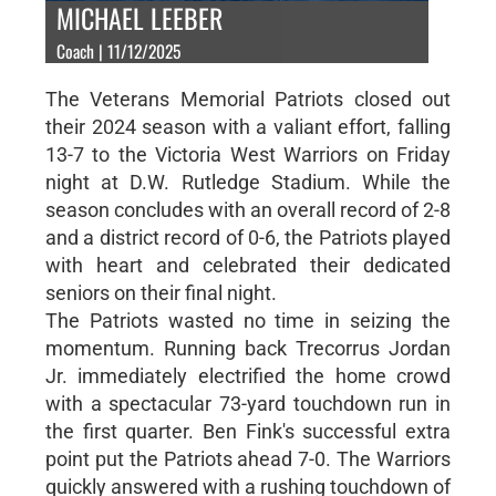
MICHAEL LEEBER
Coach | 11/12/2025
The Veterans Memorial Patriots closed out
their 2024 season with a valiant effort, falling
13-7 to the Victoria West Warriors on Friday
night at D.W. Rutledge Stadium. While the
season concludes with an overall record of 2-8
and a district record of 0-6, the Patriots played
with heart and celebrated their dedicated
seniors on their final night.
The Patriots wasted no time in seizing the
momentum. Running back Trecorrus Jordan
Jr. immediately electrified the home crowd
with a spectacular 73-yard touchdown run in
the first quarter. Ben Fink's successful extra
point put the Patriots ahead 7-0. The Warriors
quickly answered with a rushing touchdown of