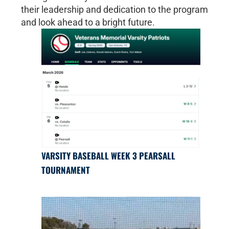
their leadership and dedication to the program
and look ahead to a bright future.
VARSITY BASEBALL WEEK 3 PEARSALL
TOURNAMENT