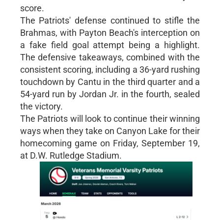
score.
The Patriots' defense continued to stifle the
Brahmas, with Payton Beach's interception on
a fake field goal attempt being a highlight.
The defensive takeaways, combined with the
consistent scoring, including a 36-yard rushing
touchdown by Cantu in the third quarter and a
54-yard run by Jordan Jr. in the fourth, sealed
the victory.
The Patriots will look to continue their winning
ways when they take on Canyon Lake for their
homecoming game on Friday, September 19,
at D.W. Rutledge Stadium.