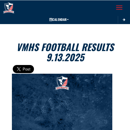
Toggle 
CALENDAR
VMHS FOOTBALL RESULTS
9.13.2025