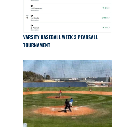
VARSITY BASEBALL WEEK 3 PEARSALL
TOURNAMENT