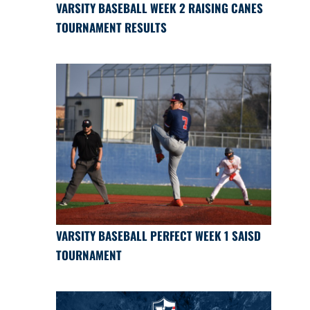
VARSITY BASEBALL WEEK 2 RAISING CANES
TOURNAMENT RESULTS
VARSITY BASEBALL PERFECT WEEK 1 SAISD
TOURNAMENT