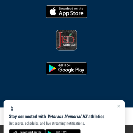
×
📱
Stay connected with
Veterans Memorial HS
athletics
Get scores, schedules, and live streaming notifications.
PRIVACY POLICY
|
ACCESSIBILITY
© 2026 MASCOT MEDIA, LLC