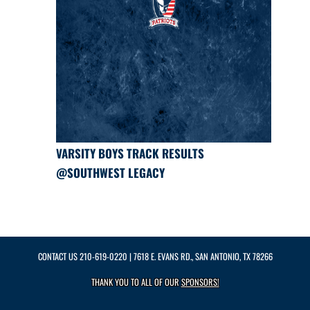
VARSITY BOYS TRACK RESULTS
@SOUTHWEST LEGACY
CONTACT US
210-619-0220
| 7618 E. EVANS RD., SAN ANTONIO, TX 78266
THANK YOU TO ALL OF OUR
SPONSORS!