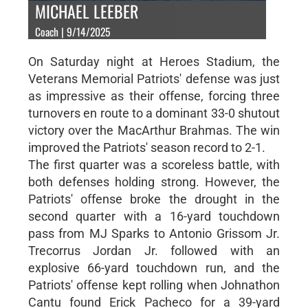
MICHAEL LEEBER
Coach | 9/14/2025
On Saturday night at Heroes Stadium, the
Veterans Memorial Patriots' defense was just
as impressive as their offense, forcing three
turnovers en route to a dominant 33-0 shutout
victory over the MacArthur Brahmas. The win
improved the Patriots' season record to 2-1.
The first quarter was a scoreless battle, with
both defenses holding strong. However, the
Patriots' offense broke the drought in the
second quarter with a 16-yard touchdown
pass from MJ Sparks to Antonio Grissom Jr.
Trecorrus Jordan Jr. followed with an
explosive 66-yard touchdown run, and the
Patriots' offense kept rolling when Johnathon
Cantu found Erick Pacheco for a 39-yard