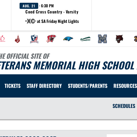
· 6:30 PM
AUG. 21
Coed Cross Country - Varsity
at SA Friday Night Lights
HE OFFICIAL SITE OF
ETERANS MEMORIAL HIGH SCHOOL 
TICKETS
STAFF DIRECTORY
STUDENTS/PARENTS
RESOURCES
SCHEDULES