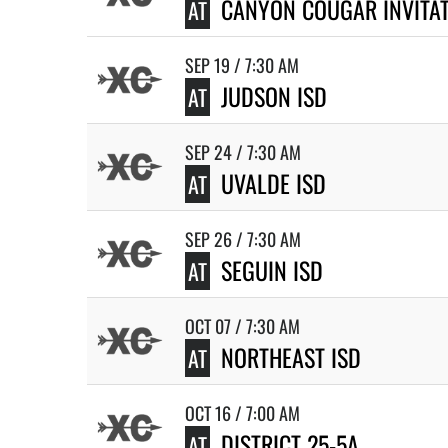
CANYON COUGAR INVITA
AT
SEP 19 / 7:30 AM
JUDSON ISD
AT
SEP 24 / 7:30 AM
UVALDE ISD
AT
SEP 26 / 7:30 AM
SEGUIN ISD
AT
OCT 07 / 7:30 AM
NORTHEAST ISD
AT
OCT 16 / 7:00 AM
DISTRICT 25-5A
AT