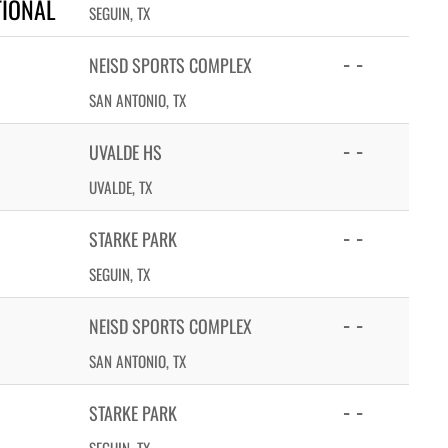
TIONAL
SEGUIN, TX
- -
NEISD SPORTS COMPLEX
SAN ANTONIO, TX
- -
UVALDE HS
UVALDE, TX
- -
STARKE PARK
SEGUIN, TX
- -
NEISD SPORTS COMPLEX
SAN ANTONIO, TX
- -
STARKE PARK