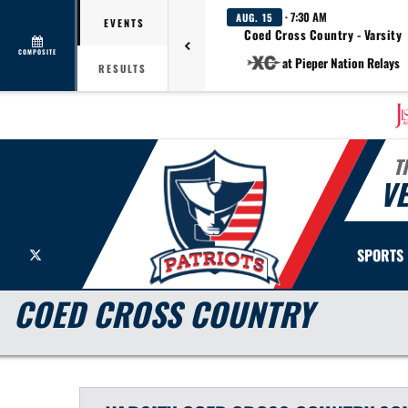
· 7:30 AM
AUG. 15
EVENTS
Coed Cross Country - Varsity
COMPOSITE
at Pieper Nation Relays
RESULTS
T
V
X
SPORTS
COED CROSS COUNTRY