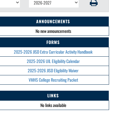
ANNOUNCEMENTS
No new announcements
FORMS
2025-2026 JISD Extra Curricular Activity Handbook
2025-2026 UIL Eligibility Calendar
2025-2026 JISD Eligibility Waiver
VMHS College Recruiting Packet
LINKS
No links available