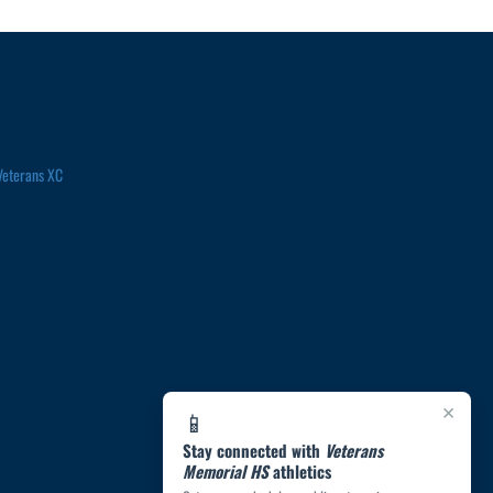
Veterans XC
×
📱
Stay connected with
Veterans
Memorial HS
athletics