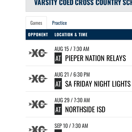
VARSITY COED
CROSS COUNTRY
SC
Games
Practice
OPPONENT
LOCATION & TIME
AUG 15 / 7:30 AM
PIEPER NATION RELAYS
AT
AUG 21 / 6:30 PM
SA FRIDAY NIGHT LIGHTS
AT
AUG 29 / 7:30 AM
NORTHSIDE ISD
AT
SEP 10 / 7:30 AM