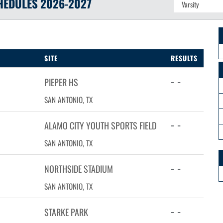
HEDULES
2026-2027
SITE
RESULTS
- -
PIEPER HS
SAN ANTONIO, TX
- -
ALAMO CITY YOUTH SPORTS FIELD
SAN ANTONIO, TX
- -
NORTHSIDE STADIUM
SAN ANTONIO, TX
- -
STARKE PARK