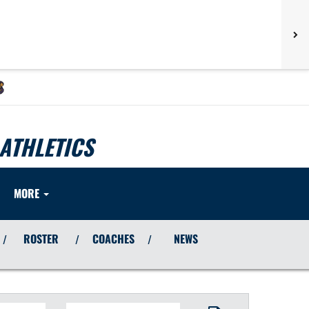
ATHLETICS
MORE
ROSTER
COACHES
NEWS
/
/
/