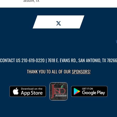
SEGUIN, TX
CONTACT US
210-619-0220
| 7618 E. EVANS RD., SAN ANTONIO, TX 78266
THANK YOU TO ALL OF OUR
SPONSORS!