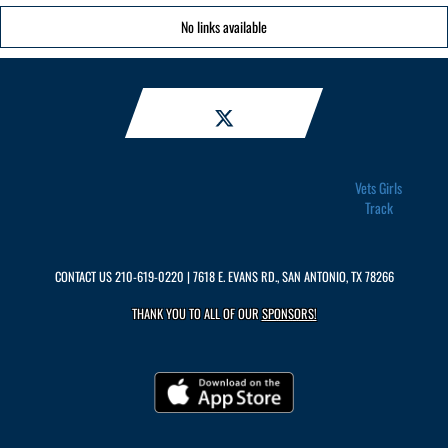
No links available
Vets Girls
Track
CONTACT US
210-619-0220
| 7618 E. EVANS RD., SAN ANTONIO, TX 78266
THANK YOU TO ALL OF OUR
SPONSORS!