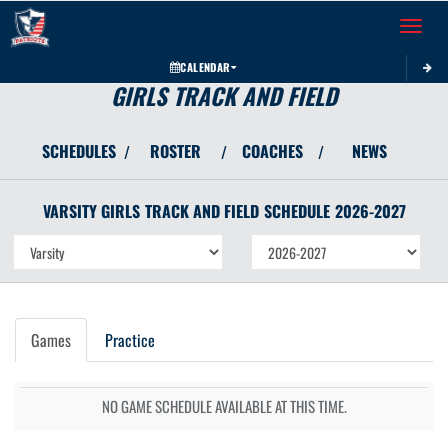
Toggle 
CALENDAR
GIRLS TRACK AND FIELD
SCHEDULES
ROSTER
COACHES
NEWS
/
/
/
VARSITY GIRLS
TRACK AND FIELD
SCHEDULE
2026-2027
Games
Practice
NO GAME SCHEDULE AVAILABLE AT THIS TIME.