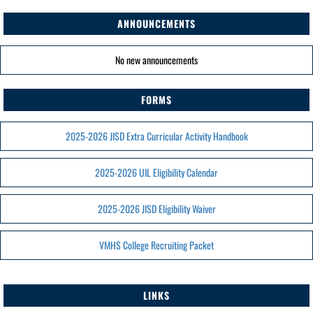
ANNOUNCEMENTS
No new announcements
FORMS
2025-2026 JISD Extra Curricular Activity Handbook
2025-2026 UIL Eligibility Calendar
2025-2026 JISD Eligibility Waiver
VMHS College Recruiting Packet
LINKS