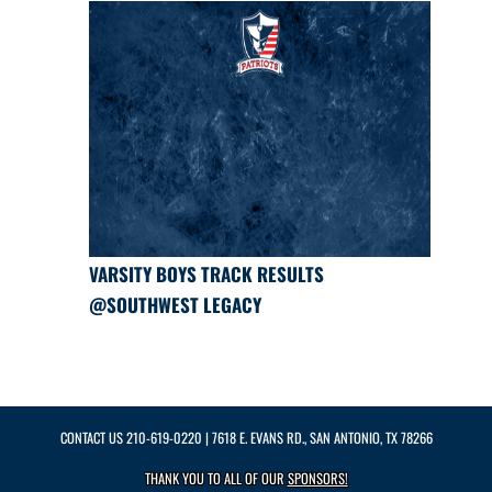
VARSITY BOYS TRACK RESULTS
@SOUTHWEST LEGACY
CONTACT US
210-619-0220
| 7618 E. EVANS RD., SAN ANTONIO, TX 78266
THANK YOU TO ALL OF OUR
SPONSORS!