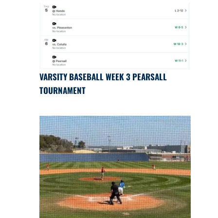
VARSITY BASEBALL WEEK 3 PEARSALL
TOURNAMENT