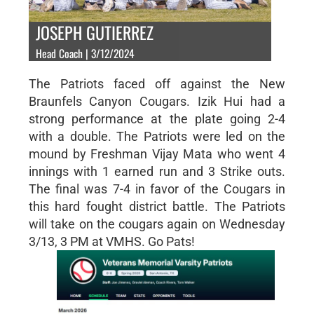
JOSEPH GUTIERREZ
Head Coach | 3/12/2024
The Patriots faced off against the New
Braunfels Canyon Cougars. Izik Hui had a
strong performance at the plate going 2-4
with a double. The Patriots were led on the
mound by Freshman Vijay Mata who went 4
innings with 1 earned run and 3 Strike outs.
The final was 7-4 in favor of the Cougars in
this hard fought district battle. The Patriots
will take on the cougars again on Wednesday
3/13, 3 PM at VMHS. Go Pats!