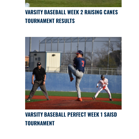
VARSITY BASEBALL WEEK 2 RAISING CANES
TOURNAMENT RESULTS
VARSITY BASEBALL PERFECT WEEK 1 SAISD
TOURNAMENT