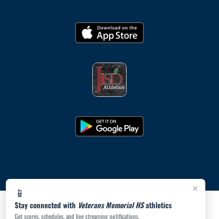
×
📱
Stay connected with
Veterans Memorial HS
athletics
Get scores, schedules, and live streaming notifications.