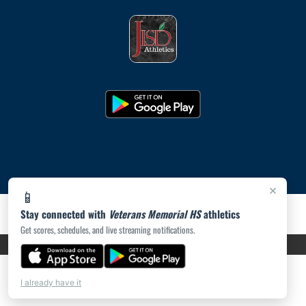
×
📱
Stay connected with
Veterans Memorial HS
athletics
Get scores, schedules, and live streaming notifications.
PRIVACY POLICY
|
ACCESSIBILITY
© 2026 MASCOT MEDIA, LLC
I already have it