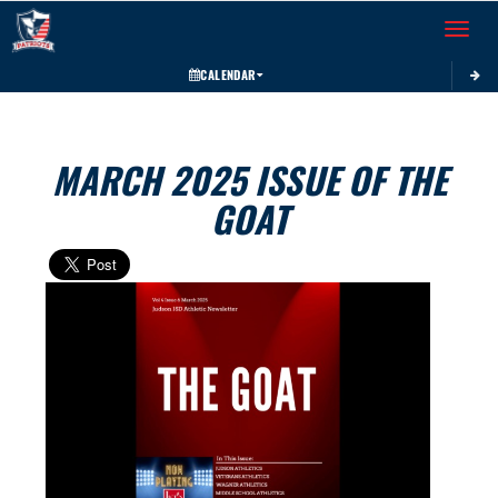
Toggle 
CALENDAR
MARCH 2025 ISSUE OF THE
GOAT