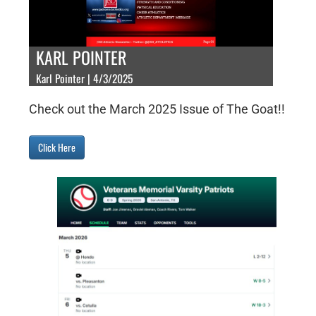
KARL POINTER
Karl Pointer | 4/3/2025
Check out the March 2025 Issue of The Goat!!
Click Here