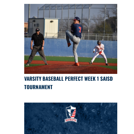
VARSITY BASEBALL PERFECT WEEK 1 SAISD
TOURNAMENT