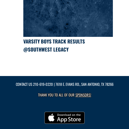
VARSITY BOYS TRACK RESULTS
@SOUTHWEST LEGACY
CONTACT US
210-619-0220
| 7618 E. EVANS RD., SAN ANTONIO, TX 78266
THANK YOU TO ALL OF OUR
SPONSORS!