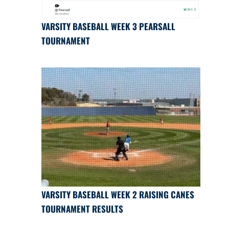
VARSITY BASEBALL WEEK 3 PEARSALL
TOURNAMENT
VARSITY BASEBALL WEEK 2 RAISING CANES
TOURNAMENT RESULTS