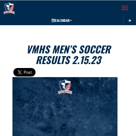
Toggle 
CALENDAR
VMHS MEN’S SOCCER
RESULTS 2.15.23