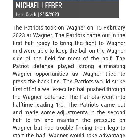
MICHAEL LEEBER
Head Coach | 2/15/2023
The Patriots took on Wagner on 15 February
2023 at Wagner. The Patriots came out in the
first half ready to bring the fight to Wagner
and were able to keep the ball on the Wagner
side of the field for most of the half. The
Patriot defense played strong eliminating
Wagner opportunities as Wagner tried to
press the back line. The Patriots would strike
first off of a well executed ball pushed through
the Wagner defense. The Patriots went into
halftime leading 1-0. The Patriots came out
and made some adjustments in the second
half to try and maintain the pressure on
Wagner but had trouble finding their legs to
start the half. Wagner would take advantage