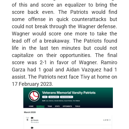
of this and score an equalizer to bring the
score back even. The Patriots would find
some offense in quick counterattacks but
could not break through the Wagner defense.
Wagner would score one more to take the
lead off of a breakaway. The Patriots found
life in the last ten minutes but could not
capitalize on their opportunities. The final
score was 2-1 in favor of Wagner. Ramiro
Garza had 1 goal and Aidan Vazquez had 1
assist. The Patriots next face Tivy at home on
17 February 2023.