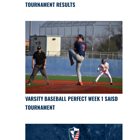
TOURNAMENT RESULTS
VARSITY BASEBALL PERFECT WEEK 1 SAISD
TOURNAMENT