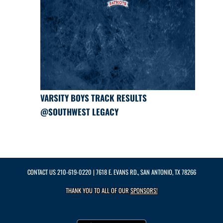
VARSITY BOYS TRACK RESULTS
@SOUTHWEST LEGACY
CONTACT US
210-619-0220
| 7618 E. EVANS RD., SAN ANTONIO, TX 78266
THANK YOU TO ALL OF OUR
SPONSORS!