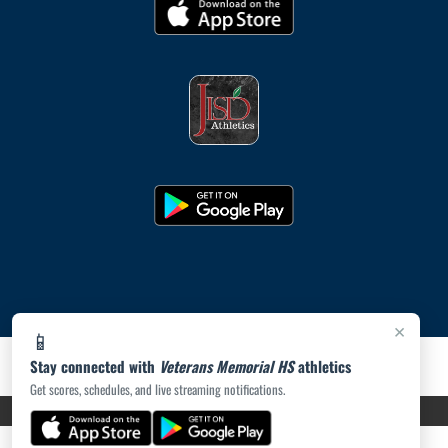
×
📱
Stay connected with
Veterans Memorial HS
athletics
Get scores, schedules, and live streaming notifications.
PRIVACY POLICY
|
ACCESSIBILITY
© 2026 MASCOT MEDIA, LLC