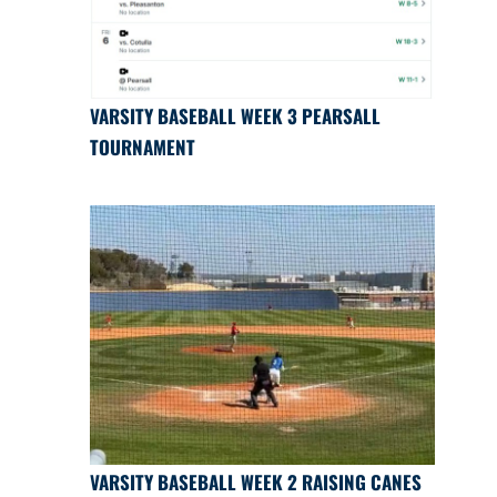
VARSITY BASEBALL WEEK 3 PEARSALL
TOURNAMENT
VARSITY BASEBALL WEEK 2 RAISING CANES