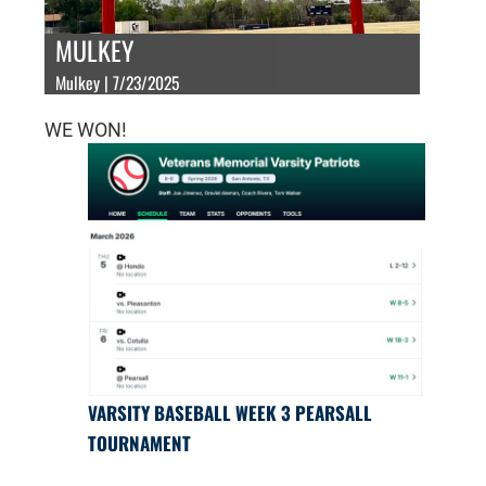
MULKEY
Mulkey | 7/23/2025
WE WON!
VARSITY BASEBALL WEEK 3 PEARSALL
TOURNAMENT