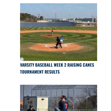
VARSITY BASEBALL WEEK 2 RAISING CANES
TOURNAMENT RESULTS