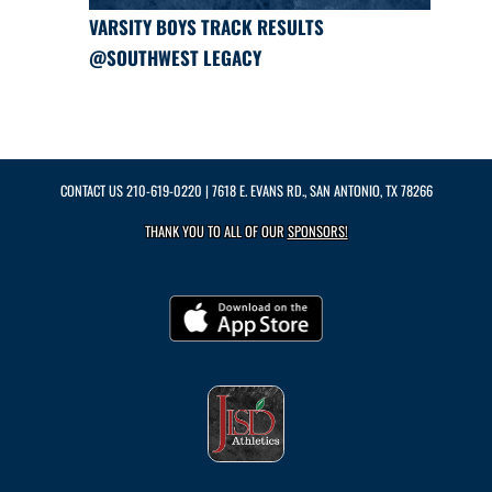
VARSITY BOYS TRACK RESULTS
@SOUTHWEST LEGACY
CONTACT US
210-619-0220
| 7618 E. EVANS RD., SAN ANTONIO, TX 78266
THANK YOU TO ALL OF OUR
SPONSORS!