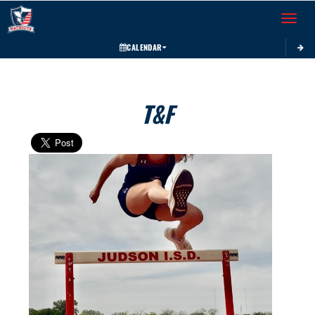
Toggle 
CALENDAR
T&F