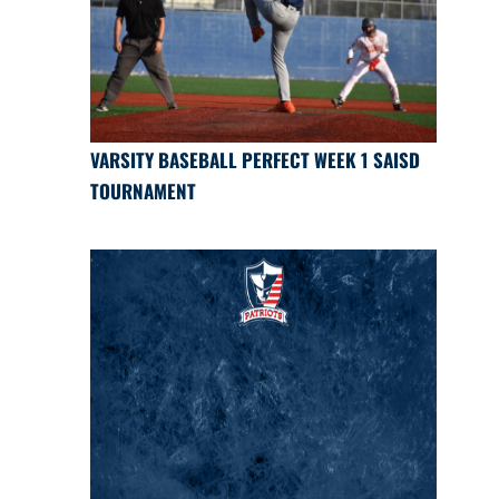
VARSITY BASEBALL PERFECT WEEK 1 SAISD
TOURNAMENT