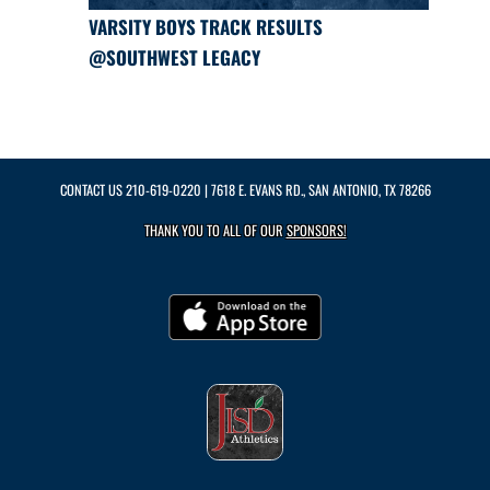
VARSITY BOYS TRACK RESULTS
@SOUTHWEST LEGACY
CONTACT US
210-619-0220
| 7618 E. EVANS RD., SAN ANTONIO, TX 78266
THANK YOU TO ALL OF OUR
SPONSORS!