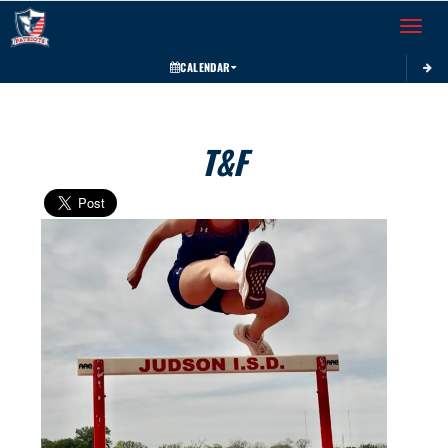
Toggle 
CALENDAR
T&F