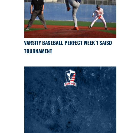
VARSITY BASEBALL PERFECT WEEK 1 SAISD
TOURNAMENT