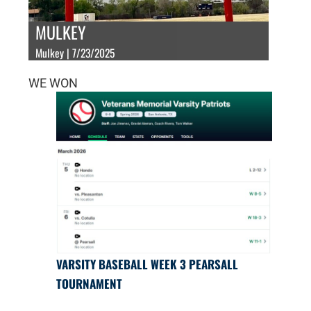
MULKEY
Mulkey | 7/23/2025
WE WON
VARSITY BASEBALL WEEK 3 PEARSALL
TOURNAMENT