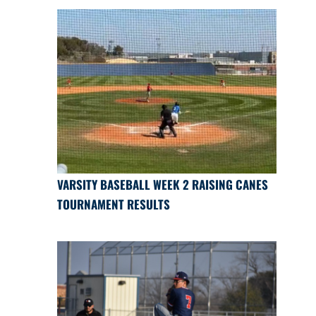
VARSITY BASEBALL WEEK 2 RAISING CANES
TOURNAMENT RESULTS