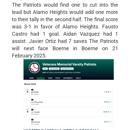
The Patriots would find one to cut into the
lead but Alamo Heights would add one more
to their tally in the second half. The final score
was 3-1 in favor of Alamo Heights. Fausto
Castro had 1 goal. Aidan Vazquez had 1
assist. Javier Ortiz had 7 saves The Patriots
will next face Boerne in Boerne on 21
February 2025.