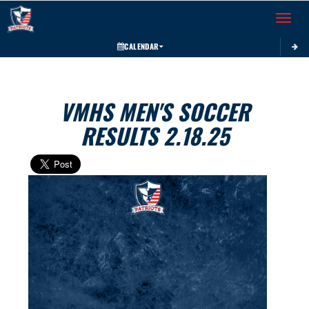
Toggle 
CALENDAR
VMHS MEN'S SOCCER
RESULTS 2.18.25