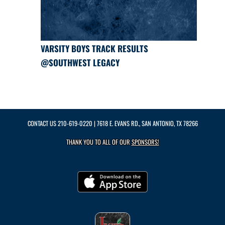
VARSITY BOYS TRACK RESULTS
@SOUTHWEST LEGACY
CONTACT US
210-619-0220
| 7618 E. EVANS RD., SAN ANTONIO, TX 78266
THANK YOU TO ALL OF OUR
SPONSORS!