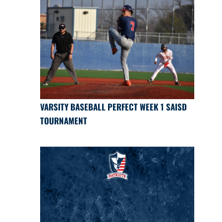
VARSITY BASEBALL PERFECT WEEK 1 SAISD
TOURNAMENT