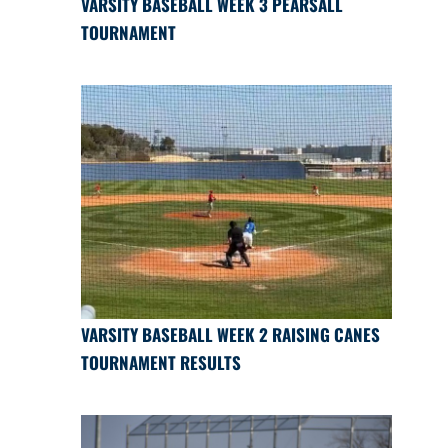
VARSITY BASEBALL WEEK 3 PEARSALL
TOURNAMENT
VARSITY BASEBALL WEEK 2 RAISING CANES
TOURNAMENT RESULTS