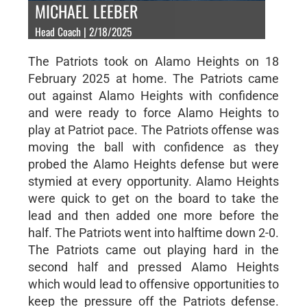
MICHAEL LEEBER
Head Coach | 2/18/2025
The Patriots took on Alamo Heights on 18
February 2025 at home. The Patriots came
out against Alamo Heights with confidence
and were ready to force Alamo Heights to
play at Patriot pace. The Patriots offense was
moving the ball with confidence as they
probed the Alamo Heights defense but were
stymied at every opportunity. Alamo Heights
were quick to get on the board to take the
lead and then added one more before the
half. The Patriots went into halftime down 2-0.
The Patriots came out playing hard in the
second half and pressed Alamo Heights
which would lead to offensive opportunities to
keep the pressure off the Patriots defense.