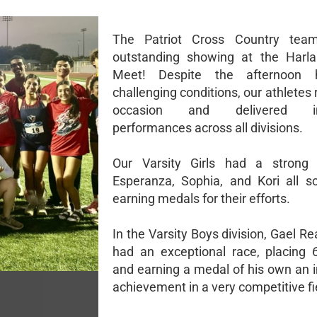
The Patriot Cross Country te
outstanding showing at the Harla
Meet! Despite the afternoon 
challenging conditions, our athletes 
occasion and delivered im
performances across all divisions.
Our Varsity Girls had a strong 
Esperanza, Sophia, and Kori all s
earning medals for their efforts.
In the Varsity Boys division, Gael R
had an exceptional race, placing 6
and earning a medal of his own an 
achievement in a very competitive fi