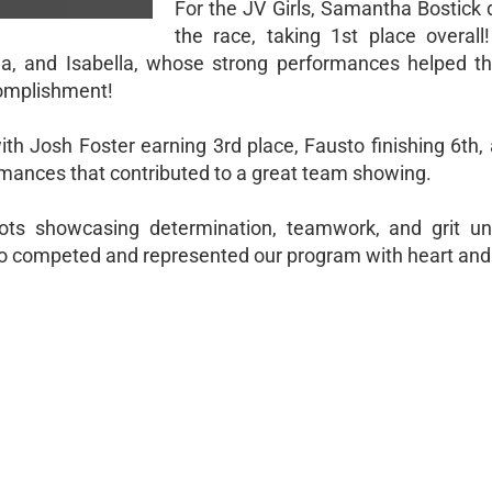
For the JV Girls, Samantha Bostick
the race, taking 1st place overal
na, and Isabella, whose strong performances helped th
complishment!
ith Josh Foster earning 3rd place, Fausto finishing 6th,
ormances that contributed to a great team showing.
riots showcasing determination, teamwork, and grit u
ho competed and represented our program with heart and 