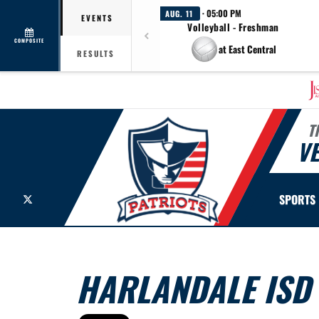
· 05:00 PM
AUG. 11
EVENTS
Volleyball - Freshman
COMPOSITE
at East Central
RESULTS
T
V
X
SPORTS
HARLANDALE ISD