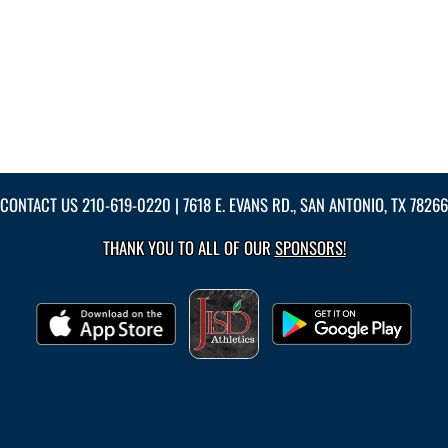
CONTACT US
210-619-0220
| 7618 E. EVANS RD., SAN ANTONIO, TX 78266
THANK YOU TO ALL OF OUR
SPONSORS!