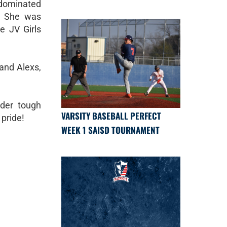
 dominated
l! She was
e JV Girls
 and Alexs,
nder tough
VARSITY BASEBALL PERFECT
pride!
WEEK 1 SAISD TOURNAMENT