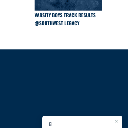
VARSITY BOYS TRACK RESULTS
@SOUTHWEST LEGACY
×
📱