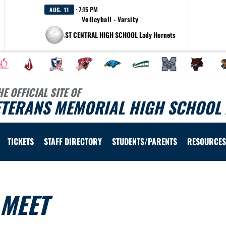
· 7:15 PM
AUG. 11
Volleyball - Varsity
at EAST CENTRAL HIGH SCHOOL Lady Hornets
HE OFFICIAL SITE OF
ETERANS MEMORIAL HIGH SCHOOL 
TICKETS
STAFF DIRECTORY
STUDENTS/PARENTS
RESOURCES
 MEET