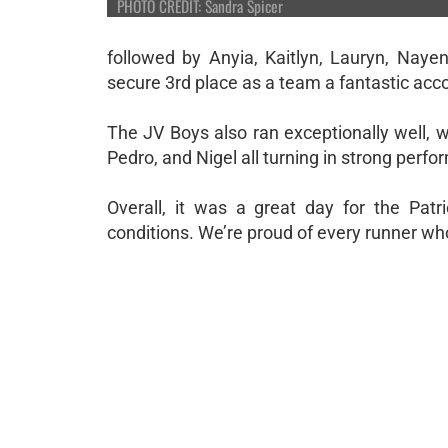
PHOTO CREDIT: Sandra Spicer
followed by Anyia, Kaitlyn, Lauryn, Naye
secure 3rd place as a team a fantastic ac
The JV Boys also ran exceptionally well, w
Pedro, and Nigel all turning in strong perf
Overall, it was a great day for the Pat
conditions. We’re proud of every runner w