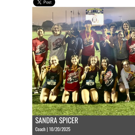
SANDRA SPICER
Coach | 10/20/2025