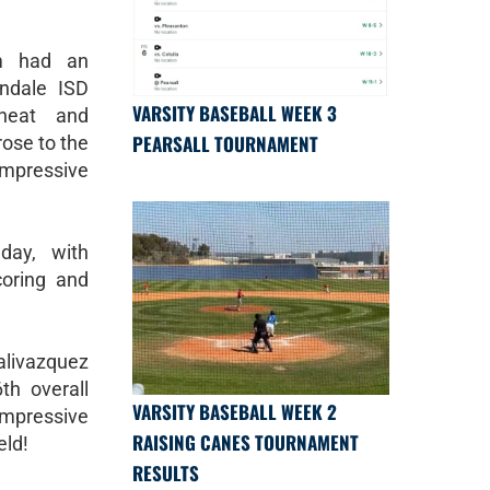
am had an
ndale ISD
VARSITY BASEBALL WEEK 3
heat and
PEARSALL TOURNAMENT
rose to the
pressive
day, with
coring and
ealivazquez
th overall
VARSITY BASEBALL WEEK 2
impressive
RAISING CANES TOURNAMENT
eld!
RESULTS