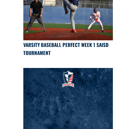
VARSITY BASEBALL PERFECT WEEK 1 SAISD
TOURNAMENT