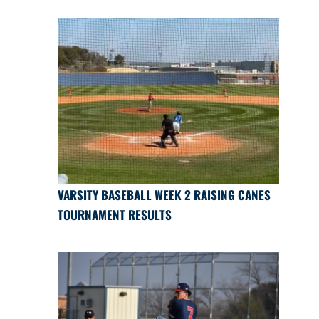
VARSITY BASEBALL WEEK 2 RAISING CANES
TOURNAMENT RESULTS