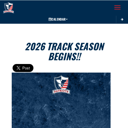
Toggle 
CALENDAR
2026 TRACK SEASON
BEGINS!!