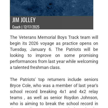
JIM JOLLEY
Coach | 12/17/2025
The Veterans Memorial Boys Track team will
begin its 2026 voyage as practice opens on
Tuesday, January 6. The Patriots will be
looking to improve on some promising
performances from last year while welcoming
a talented freshman class.
The Patriots' top returners include seniors
Bryce Cole, who was a member of last year's
school record breaking 4x1 and 4x2 relay
teams , as well as senior Roydon Johnson,
who is aiming to break the school record in