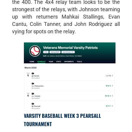
the 400. The 4x4 relay team looks to be the
strongest of the relays, with Johnson teaming
up with returners Mahkai Stallings, Evan
Cantu, Colin Tanner, and John Rodriguez all
vying for spots on the relay.
VARSITY BASEBALL WEEK 3 PEARSALL
TOURNAMENT