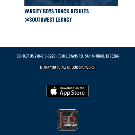
VARSITY BOYS TRACK RESULTS
@SOUTHWEST LEGACY
CONTACT US
210-619-0220
| 7618 E. EVANS RD., SAN ANTONIO, TX 78266
THANK YOU TO ALL OF OUR
SPONSORS!