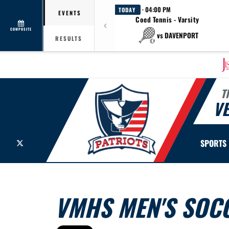
· 04:00 PM
TODAY
EVENTS
Coed Tennis - Varsity
COMPOSITE
vs DAVENPORT
RESULTS
T
V
X
SPORTS
VMHS MEN'S SOCC