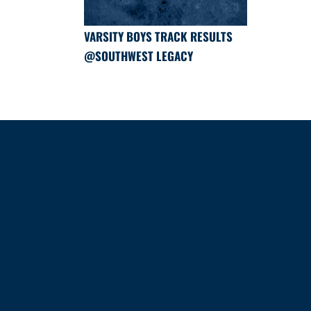
VARSITY BOYS TRACK RESULTS
@SOUTHWEST LEGACY