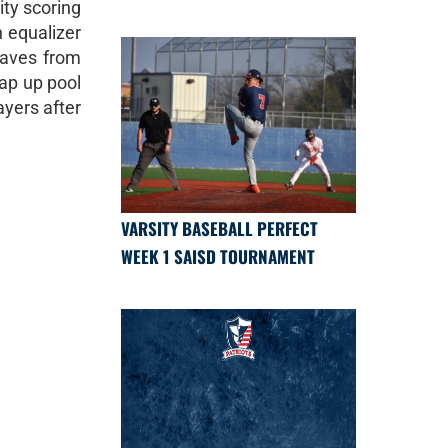
ity scoring
n equalizer
saves from
rap up pool
ayers after
VARSITY BASEBALL PERFECT
WEEK 1 SAISD TOURNAMENT