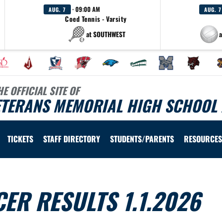
· 09:00 AM
AUG. 7
AUG. 7
Coed Tennis - Varsity
at SOUTHWEST
a
HE OFFICIAL SITE OF
ETERANS MEMORIAL HIGH SCHOOL 
TICKETS
STAFF DIRECTORY
STUDENTS/PARENTS
RESOURCES
ER RESULTS 1.1.2026