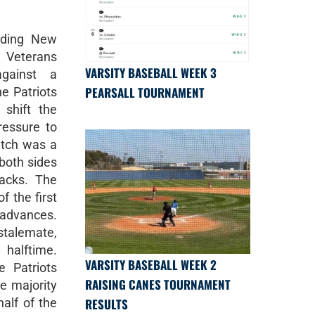
nding New
 Veterans
VARSITY BASEBALL WEEK 3
against a
PEARSALL TOURNAMENT
e Patriots
shift the
essure to
atch was a
 both sides
acks. The
f the first
 advances.
stalemate,
t halftime.
VARSITY BASEBALL WEEK 2
e Patriots
RAISING CANES TOURNAMENT
e majority
RESULTS
half of the