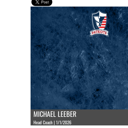
MICHAEL LEEBER
Head Coach | 1/1/2026