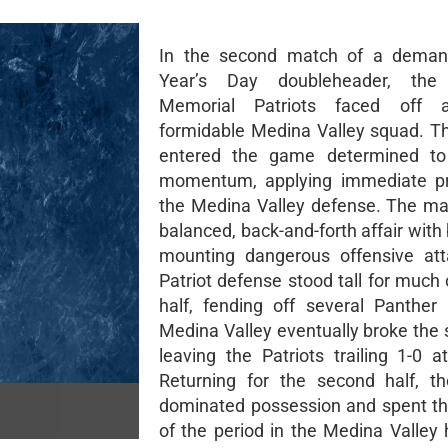
In the second match of a dema
Year’s Day doubleheader, the
Memorial Patriots faced off 
formidable Medina Valley squad. Th
entered the game determined to 
momentum, applying immediate pr
the Medina Valley defense. The m
balanced, back-and-forth affair with
mounting dangerous offensive att
Patriot defense stood tall for much o
half, fending off several Panther
Medina Valley eventually broke the 
leaving the Patriots trailing 1-0 a
Returning for the second half, th
dominated possession and spent th
of the period in the Medina Valley 