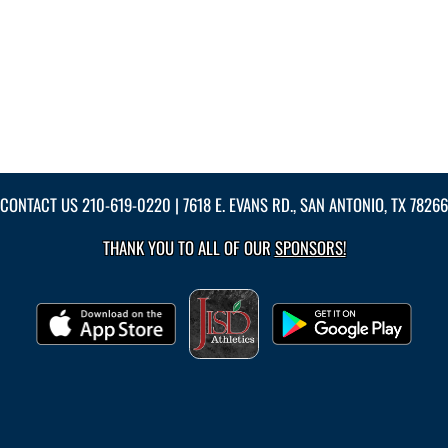
CONTACT US
210-619-0220
| 7618 E. EVANS RD., SAN ANTONIO, TX 78266
THANK YOU TO ALL OF OUR
SPONSORS!