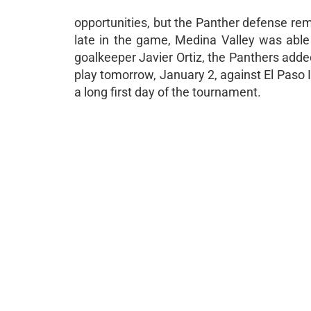
opportunities, but the Panther defense rema
late in the game, Medina Valley was able 
goalkeeper Javier Ortiz, the Panthers added
play tomorrow, January 2, against El Paso 
a long first day of the tournament.