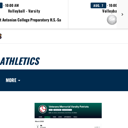
· 10:00 AM
· 10:00 AM
AUG. 7
Volleyball - Varsity
Volleyball - F
t Antonian College Preparatory H.S.-San Antonio Lady Apaches
at Cl
ATHLETICS
MORE