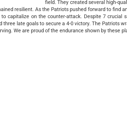
field. They created several high-qual
ined resilient. As the Patriots pushed forward to find a
to capitalize on the counter-attack. Despite 7 crucial 
 three late goals to secure a 4-0 victory. The Patriots w
Irving. We are proud of the endurance shown by these pl