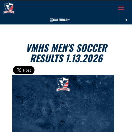
Toggle 
CALENDAR
VMHS MEN'S SOCCER
RESULTS 1.13.2026