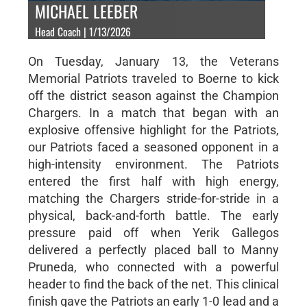
MICHAEL LEEBER
Head Coach | 1/13/2026
On Tuesday, January 13, the Veterans
Memorial Patriots traveled to Boerne to kick
off the district season against the Champion
Chargers. In a match that began with an
explosive offensive highlight for the Patriots,
our Patriots faced a seasoned opponent in a
high-intensity environment. The Patriots
entered the first half with high energy,
matching the Chargers stride-for-stride in a
physical, back-and-forth battle. The early
pressure paid off when Yerik Gallegos
delivered a perfectly placed ball to Manny
Pruneda, who connected with a powerful
header to find the back of the net. This clinical
finish gave the Patriots an early 1-0 lead and a