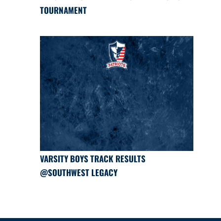
TOURNAMENT
VARSITY BOYS TRACK RESULTS
@SOUTHWEST LEGACY