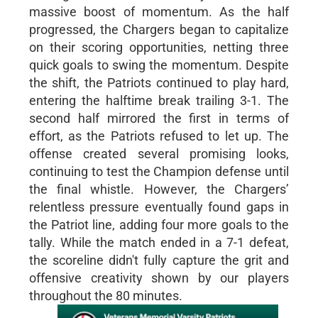
massive boost of momentum. As the half
progressed, the Chargers began to capitalize
on their scoring opportunities, netting three
quick goals to swing the momentum. Despite
the shift, the Patriots continued to play hard,
entering the halftime break trailing 3-1. The
second half mirrored the first in terms of
effort, as the Patriots refused to let up. The
offense created several promising looks,
continuing to test the Champion defense until
the final whistle. However, the Chargers’
relentless pressure eventually found gaps in
the Patriot line, adding four more goals to the
tally. While the match ended in a 7-1 defeat,
the scoreline didn't fully capture the grit and
offensive creativity shown by our players
throughout the 80 minutes.