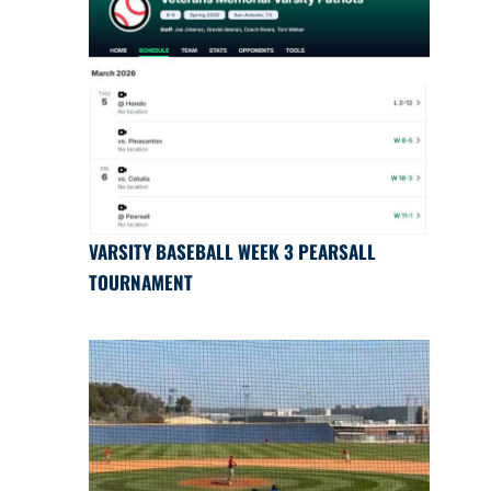
VARSITY BASEBALL WEEK 3 PEARSALL
TOURNAMENT