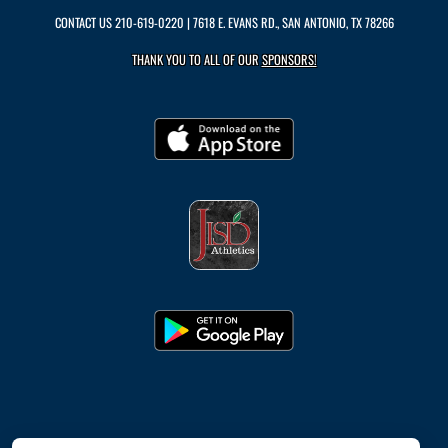
CONTACT US
210-619-0220
| 7618 E. EVANS RD., SAN ANTONIO, TX 78266
THANK YOU TO ALL OF OUR
SPONSORS!