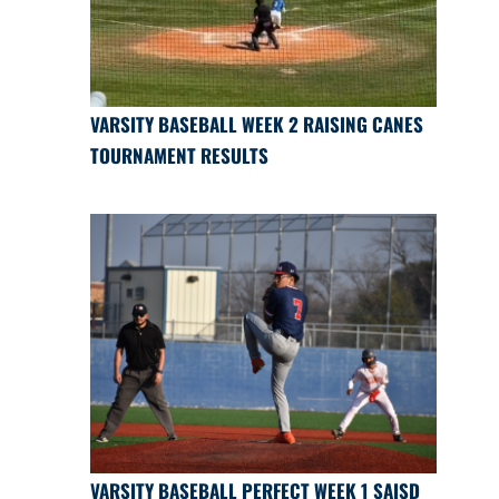
VARSITY BASEBALL WEEK 2 RAISING CANES
TOURNAMENT RESULTS
VARSITY BASEBALL PERFECT WEEK 1 SAISD