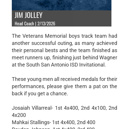
JIM JOLLEY
Head Coach | 2/13/2026
The Veterans Memorial boys track team had
another successful outing, as many achieved
their personal bests and the team finished as
meet runners up, finishing just behind Wagner
at the South San Antonio ISD Invitational.
These young men all received medals for their
performances, please give them a pat on the
back if you get a chance.
Josaiah Villarreal- 1st 4x400, 2nd 4x100, 2nd
4x200
Mahkai Stallings- 1st 4x400, 2nd 400