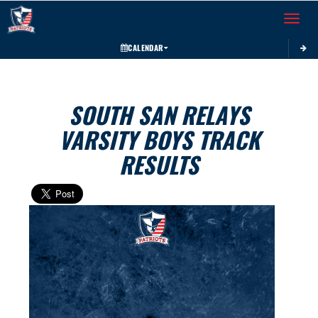
Toggle 
CALENDAR
SOUTH SAN RELAYS
VARSITY BOYS TRACK
RESULTS