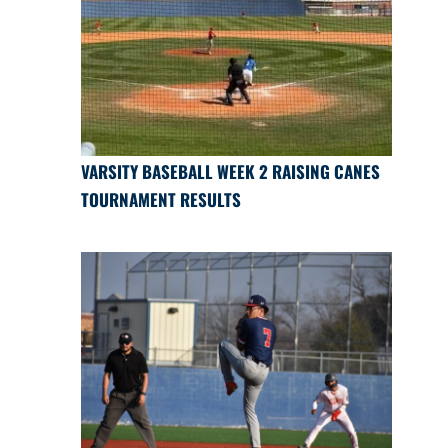
VARSITY BASEBALL WEEK 2 RAISING CANES
TOURNAMENT RESULTS