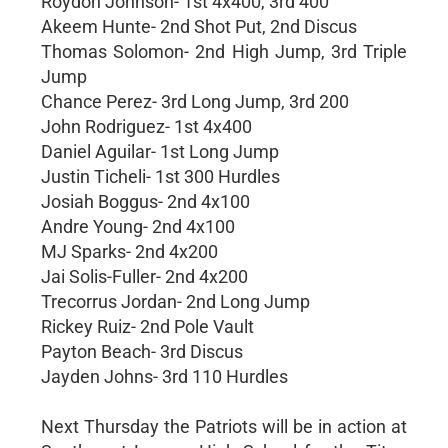
Roydon Johnson- 1st 4x400, 3rd 400
Akeem Hunte- 2nd Shot Put, 2nd Discus
Thomas Solomon- 2nd High Jump, 3rd Triple
Jump
Chance Perez- 3rd Long Jump, 3rd 200
John Rodriguez- 1st 4x400
Daniel Aguilar- 1st Long Jump
Justin Ticheli- 1st 300 Hurdles
Josiah Boggus- 2nd 4x100
Andre Young- 2nd 4x100
MJ Sparks- 2nd 4x200
Jai Solis-Fuller- 2nd 4x200
Trecorrus Jordan- 2nd Long Jump
Rickey Ruiz- 2nd Pole Vault
Payton Beach- 3rd Discus
Jayden Johns- 3rd 110 Hurdles
Next Thursday the Patriots will be in action at