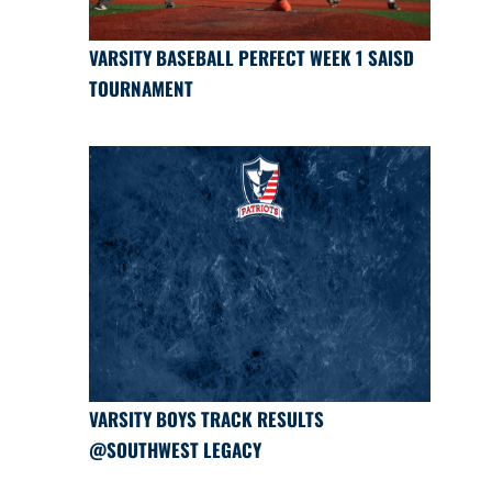
VARSITY BASEBALL PERFECT WEEK 1 SAISD
TOURNAMENT
VARSITY BOYS TRACK RESULTS
@SOUTHWEST LEGACY