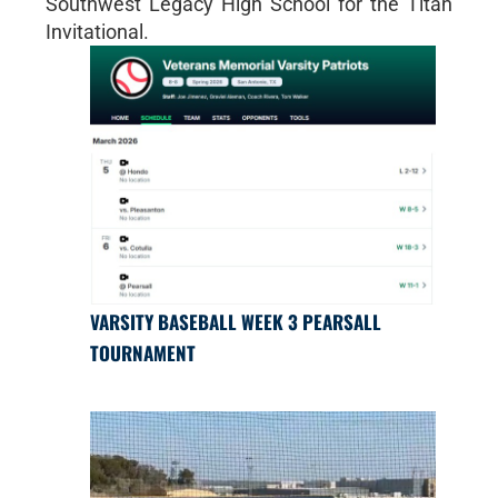
Southwest Legacy High School for the Titan
Invitational.
VARSITY BASEBALL WEEK 3 PEARSALL
TOURNAMENT