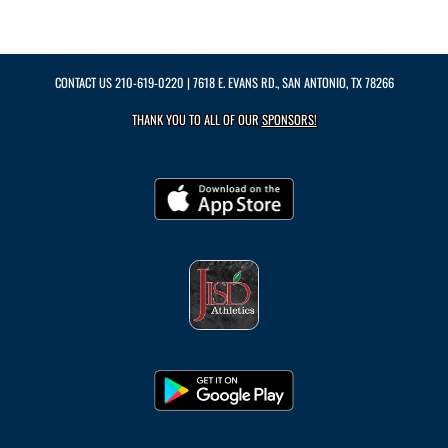
CONTACT US
210-619-0220
| 7618 E. EVANS RD., SAN ANTONIO, TX 78266
THANK YOU TO ALL OF OUR
SPONSORS!