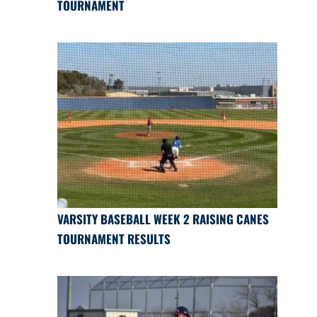
TOURNAMENT
VARSITY BASEBALL WEEK 2 RAISING CANES
TOURNAMENT RESULTS