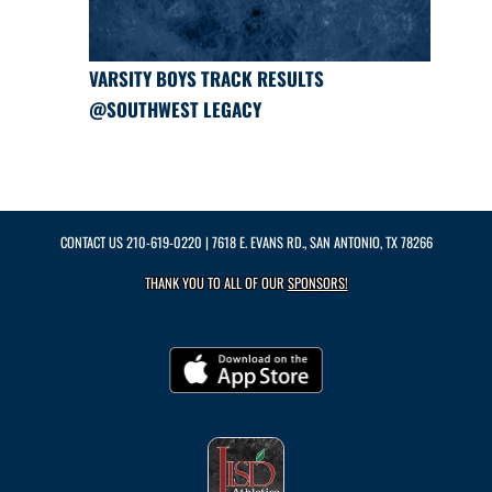
VARSITY BOYS TRACK RESULTS
@SOUTHWEST LEGACY
CONTACT US
210-619-0220
| 7618 E. EVANS RD., SAN ANTONIO, TX 78266
THANK YOU TO ALL OF OUR
SPONSORS!