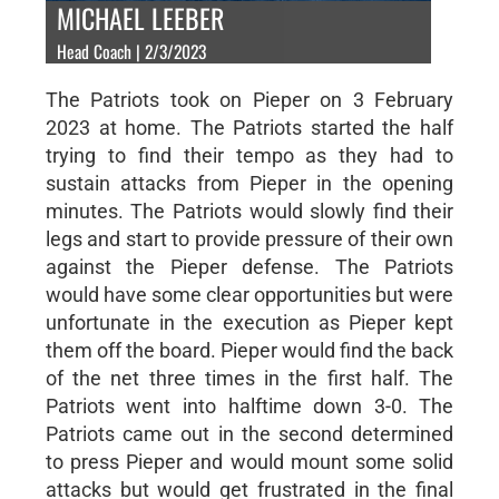
MICHAEL LEEBER
Head Coach | 2/3/2023
The Patriots took on Pieper on 3 February
2023 at home. The Patriots started the half
trying to find their tempo as they had to
sustain attacks from Pieper in the opening
minutes. The Patriots would slowly find their
legs and start to provide pressure of their own
against the Pieper defense. The Patriots
would have some clear opportunities but were
unfortunate in the execution as Pieper kept
them off the board. Pieper would find the back
of the net three times in the first half. The
Patriots went into halftime down 3-0. The
Patriots came out in the second determined
to press Pieper and would mount some solid
attacks but would get frustrated in the final