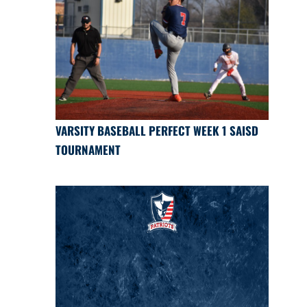
VARSITY BASEBALL PERFECT WEEK 1 SAISD
TOURNAMENT