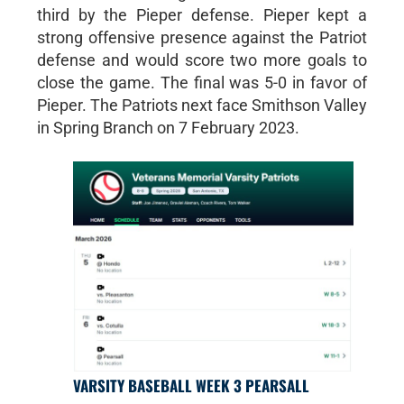
third by the Pieper defense. Pieper kept a
strong offensive presence against the Patriot
defense and would score two more goals to
close the game. The final was 5-0 in favor of
Pieper. The Patriots next face Smithson Valley
in Spring Branch on 7 February 2023.
VARSITY BASEBALL WEEK 3 PEARSALL