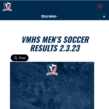
Toggle 
CALENDAR
VMHS MEN’S SOCCER
RESULTS 2.3.23