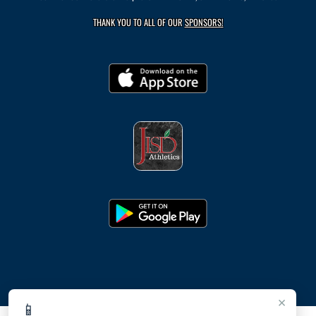
THANK YOU TO ALL OF OUR
SPONSORS!
×
📱