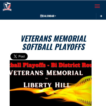
Toggle 
CALENDAR
VETERANS MEMORIAL
SOFTBALL PLAYOFFS