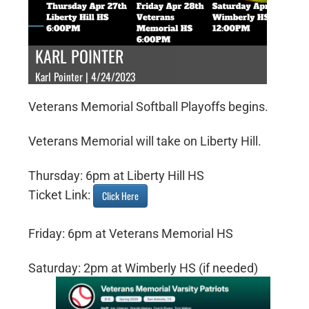
KARL POINTER
Karl Pointer | 4/24/2023
Veterans Memorial Softball Playoffs begins.
Veterans Memorial will take on Liberty Hill.
Thursday: 6pm at Liberty Hill HS
Ticket Link:
Click Here
Friday: 6pm at Veterans Memorial HS
Saturday: 2pm at Wimberly HS (if needed)