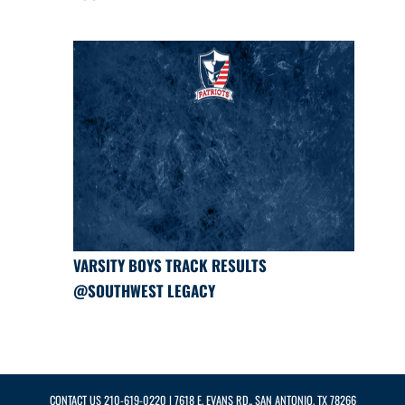
VARSITY BOYS TRACK RESULTS
@SOUTHWEST LEGACY
CONTACT US
210-619-0220
| 7618 E. EVANS RD., SAN ANTONIO, TX 78266