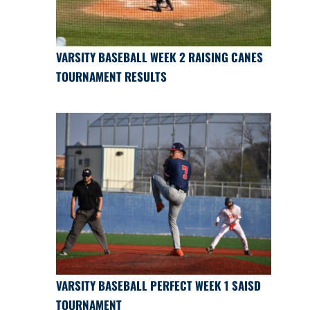
VARSITY BASEBALL WEEK 2 RAISING CANES
TOURNAMENT RESULTS
VARSITY BASEBALL PERFECT WEEK 1 SAISD
TOURNAMENT