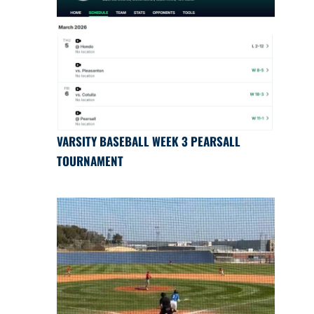
VARSITY BASEBALL WEEK 3 PEARSALL
TOURNAMENT