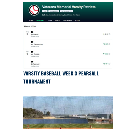
VARSITY BASEBALL WEEK 3 PEARSALL
TOURNAMENT