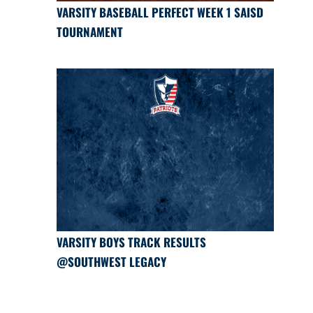
VARSITY BASEBALL PERFECT WEEK 1 SAISD
TOURNAMENT
VARSITY BOYS TRACK RESULTS
@SOUTHWEST LEGACY