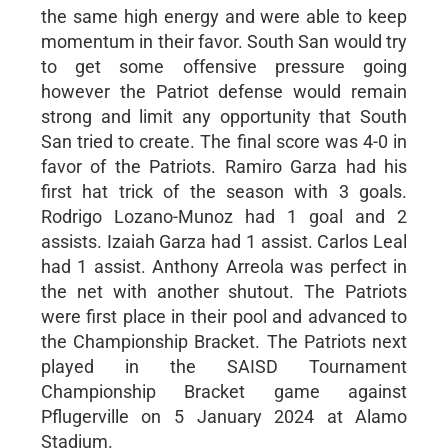
the same high energy and were able to keep
momentum in their favor. South San would try
to get some offensive pressure going
however the Patriot defense would remain
strong and limit any opportunity that South
San tried to create. The final score was 4-0 in
favor of the Patriots. Ramiro Garza had his
first hat trick of the season with 3 goals.
Rodrigo Lozano-Munoz had 1 goal and 2
assists. Izaiah Garza had 1 assist. Carlos Leal
had 1 assist. Anthony Arreola was perfect in
the net with another shutout. The Patriots
were first place in their pool and advanced to
the Championship Bracket. The Patriots next
played in the SAISD Tournament
Championship Bracket game against
Pflugerville on 5 January 2024 at Alamo
Stadium.