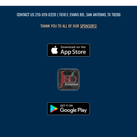
CONTACT US
210-619-0220
| 7618 E. EVANS RD., SAN ANTONIO, TX 78266
THANK YOU TO ALL OF OUR
SPONSORS!