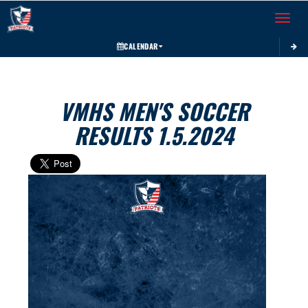
Toggle 
CALENDAR
VMHS MEN'S SOCCER
RESULTS 1.5.2024