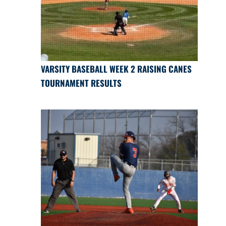
VARSITY BASEBALL WEEK 2 RAISING CANES
TOURNAMENT RESULTS