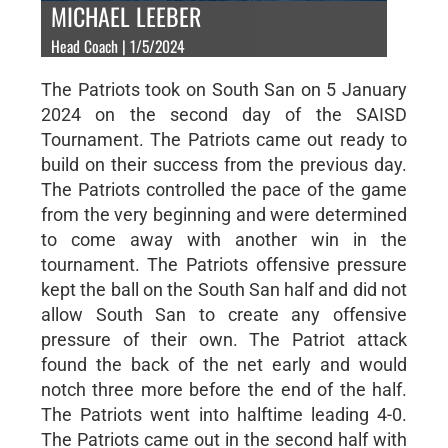
MICHAEL LEEBER
Head Coach | 1/5/2024
The Patriots took on South San on 5 January
2024 on the second day of the SAISD
Tournament. The Patriots came out ready to
build on their success from the previous day.
The Patriots controlled the pace of the game
from the very beginning and were determined
to come away with another win in the
tournament. The Patriots offensive pressure
kept the ball on the South San half and did not
allow South San to create any offensive
pressure of their own. The Patriot attack
found the back of the net early and would
notch three more before the end of the half.
The Patriots went into halftime leading 4-0.
The Patriots came out in the second half with