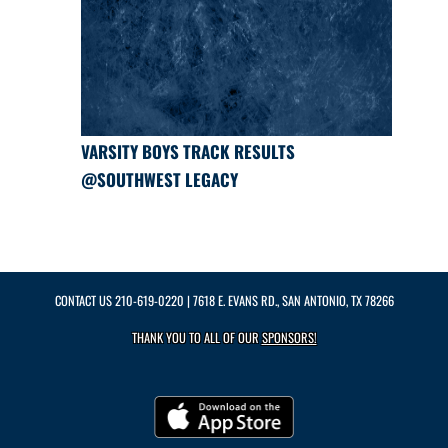
VARSITY BOYS TRACK RESULTS
@SOUTHWEST LEGACY
CONTACT US
210-619-0220
| 7618 E. EVANS RD., SAN ANTONIO, TX 78266
THANK YOU TO ALL OF OUR
SPONSORS!