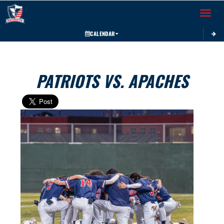
Toggle 
CALENDAR
PATRIOTS VS. APACHES