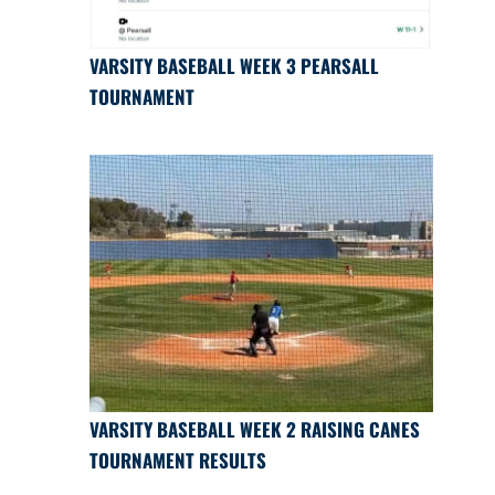
VARSITY BASEBALL WEEK 3 PEARSALL
TOURNAMENT
VARSITY BASEBALL WEEK 2 RAISING CANES
TOURNAMENT RESULTS