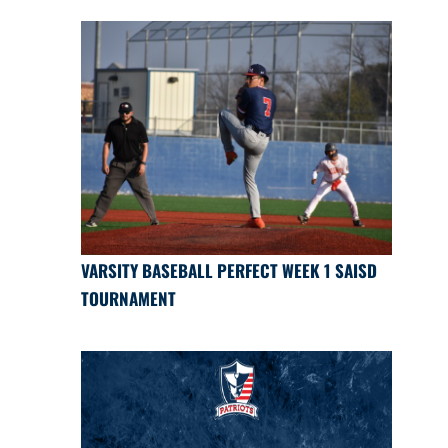
VARSITY BASEBALL PERFECT WEEK 1 SAISD
TOURNAMENT