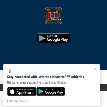
×
📱
Stay connected with
Veterans Memorial HS
athletics
Get scores, schedules, and live streaming notifications.
PRIVACY POLICY
|
ACCESSIBILITY
© 2026 MASCOT MEDIA, LLC
I already have it