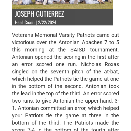
JOSEPH GUTIERREZ
Head Coach | 2/22/2024
Veterans Memorial Varsity Patriots came out
victorious over the Antonian Apaches 7 to 5
this morning at the SAISD tournament.
Antonian opened the scoring in the first after
an error scored one run. Nicholas Roxas
singled on the seventh pitch of the at-bat,
which helped the Patriots tie the game at one
in the bottom of the second. Antonian took
the lead in the top of the third. An error scored
two runs, to give Antonian the upper hand, 3-
1. Antonian committed an error, which helped
your Patriots tie the game at three in the
bottom of the third. The Patriots made the
score 7-4 in the bottom of the fourth after