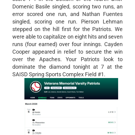
Domenic Basile singled, scoring two runs, an
error scored one run, and Nathan Fuentes
singled, scoring one run. Pierson Lehman
stepped on the hill first for the Patriots. We
were able to capitalize on eight hits and seven
runs (four earned) over four innings. Cayden
Cooper appeared in relief to secure the win
over the Apaches. Your Patriots look to
dominate the diamond tonight at 7 at the
SAISD Spring Sports Complex Field #1.