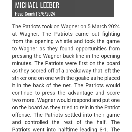
MICHAEL LEEBER
Head Coach | 3/6/2024
The Patriots took on Wagner on 5 March 2024
at Wagner. The Patriots came out fighting
from the opening whistle and took the game
to Wagner as they found opportunities from
pressing the Wagner back line in the opening
minutes. The Patriots were first on the board
as they scored off of a breakaway that left the
striker one on one with the goalie as he placed
it in the back of the net. The Patriots would
continue to press the advantage and score
two more. Wagner would respond and put one
on the board as they tried to rein in the Patriot
offense. The Patriots settled into their game
and controlled the rest of the half. The
Patriots went into halftime leading 3-1. The