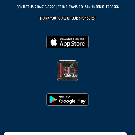
CONTACT US
210-619-0220
| 7618 E. EVANS RD., SAN ANTONIO, TX 78266
THANK YOU TO ALL OF OUR
SPONSORS!