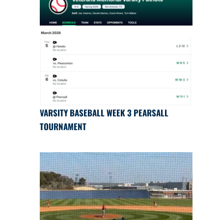
VARSITY BASEBALL WEEK 3 PEARSALL
TOURNAMENT