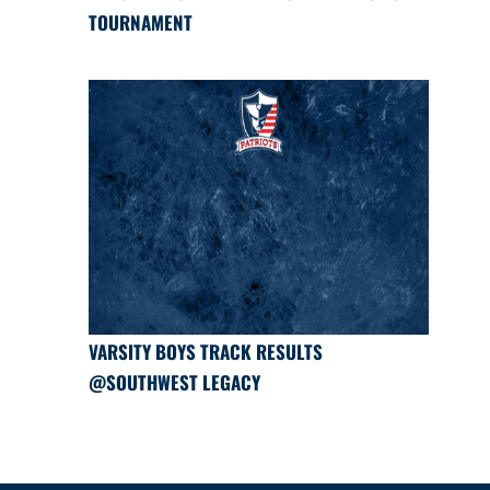
TOURNAMENT
VARSITY BOYS TRACK RESULTS
@SOUTHWEST LEGACY