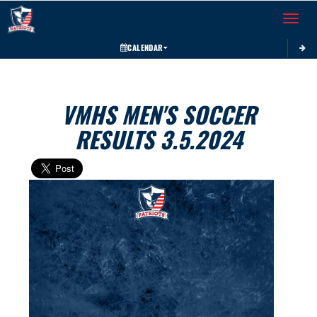
Toggle 
CALENDAR
VMHS MEN'S SOCCER
RESULTS 3.5.2024