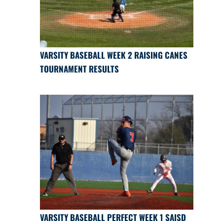
VARSITY BASEBALL WEEK 2 RAISING CANES
TOURNAMENT RESULTS
VARSITY BASEBALL PERFECT WEEK 1 SAISD