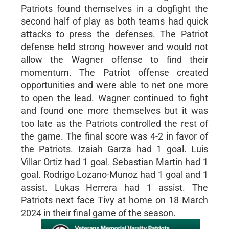
Patriots found themselves in a dogfight the
second half of play as both teams had quick
attacks to press the defenses. The Patriot
defense held strong however and would not
allow the Wagner offense to find their
momentum. The Patriot offense created
opportunities and were able to net one more
to open the lead. Wagner continued to fight
and found one more themselves but it was
too late as the Patriots controlled the rest of
the game. The final score was 4-2 in favor of
the Patriots. Izaiah Garza had 1 goal. Luis
Villar Ortiz had 1 goal. Sebastian Martin had 1
goal. Rodrigo Lozano-Munoz had 1 goal and 1
assist. Lukas Herrera had 1 assist. The
Patriots next face Tivy at home on 18 March
2024 in their final game of the season.