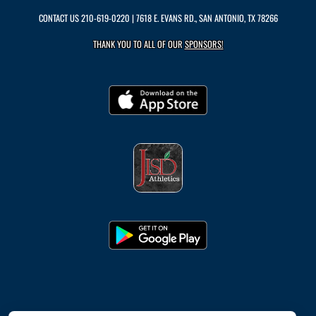
CONTACT US
210-619-0220
| 7618 E. EVANS RD., SAN ANTONIO, TX 78266
THANK YOU TO ALL OF OUR
SPONSORS!