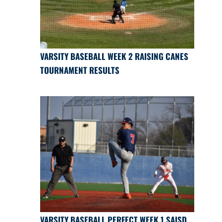
VARSITY BASEBALL WEEK 2 RAISING CANES
TOURNAMENT RESULTS
VARSITY BASEBALL PERFECT WEEK 1 SAISD