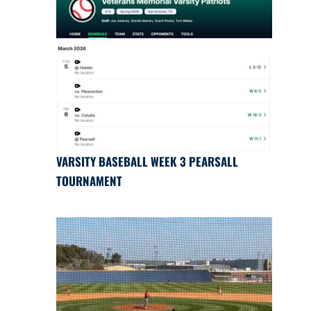
VARSITY BASEBALL WEEK 3 PEARSALL
TOURNAMENT