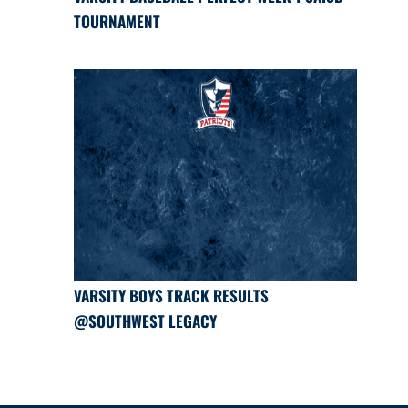
TOURNAMENT
VARSITY BOYS TRACK RESULTS
@SOUTHWEST LEGACY