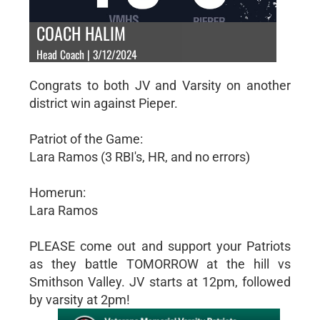
COACH HALIM
Head Coach | 3/12/2024
Congrats to both JV and Varsity on another
district win against Pieper.
Patriot of the Game:
Lara Ramos (3 RBI's, HR, and no errors)
Homerun:
Lara Ramos
PLEASE come out and support your Patriots
as they battle TOMORROW at the hill vs
Smithson Valley. JV starts at 12pm, followed
by varsity at 2pm!