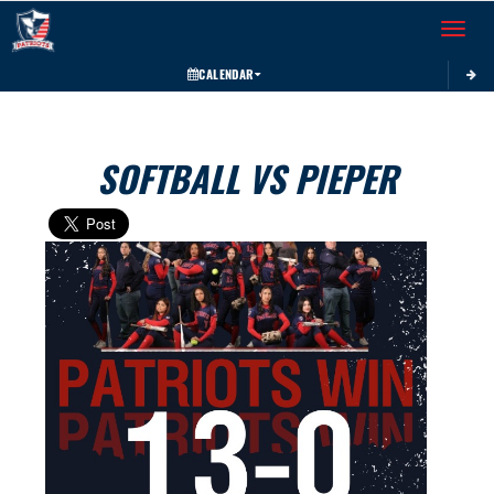
Toggle 
CALENDAR
SOFTBALL VS PIEPER