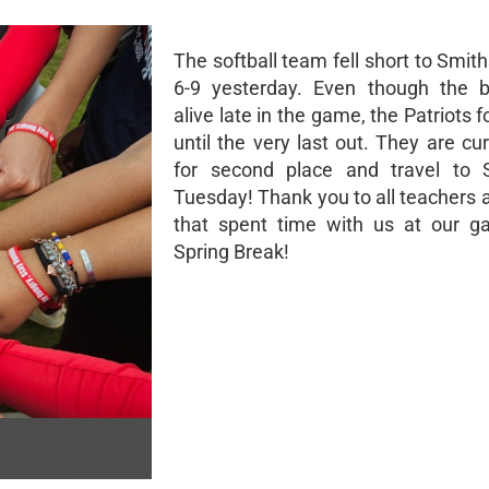
The softball team fell short to Smit
6-9 yesterday. Even though the 
alive late in the game, the Patriots 
until the very last out. They are cur
for second place and travel to 
Tuesday! Thank you to all teachers 
that spent time with us at our g
Spring Break!