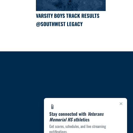
VARSITY BOYS TRACK RESULTS
@SOUTHWEST LEGACY
×
📱
Stay connected with
Veterans
Memorial HS
athletics
Get scores, schedules, and live streaming
notifications.