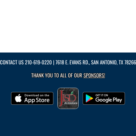
CONTACT US
210-619-0220
| 7618 E. EVANS RD., SAN ANTONIO, TX 78266
THANK YOU TO ALL OF OUR
SPONSORS!