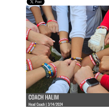
COACH HALIM
Head Coach | 3/14/2024