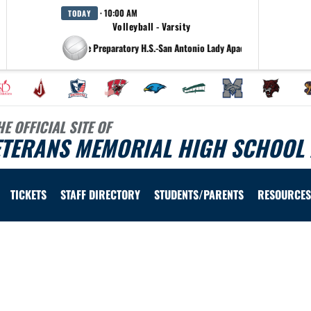
· 10:00 AM
TODAY
Volleyball - Varsity
at Antonian College Preparatory H.S.-San Antonio Lady Apaches
HE OFFICIAL SITE OF
ETERANS MEMORIAL HIGH SCHOOL 
TICKETS
STAFF DIRECTORY
STUDENTS/PARENTS
RESOURCES