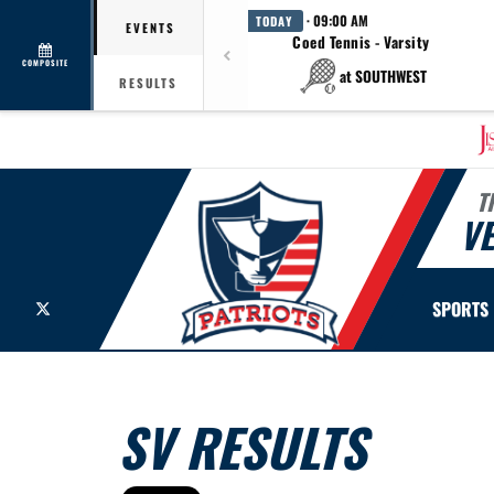
· 09:00 AM
TODAY
EVENTS
Coed Tennis - Varsity
COMPOSITE
at SOUTHWEST
RESULTS
T
V
X
SPORTS
SV RESULTS