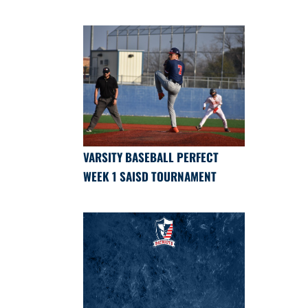
VARSITY BASEBALL PERFECT
WEEK 1 SAISD TOURNAMENT