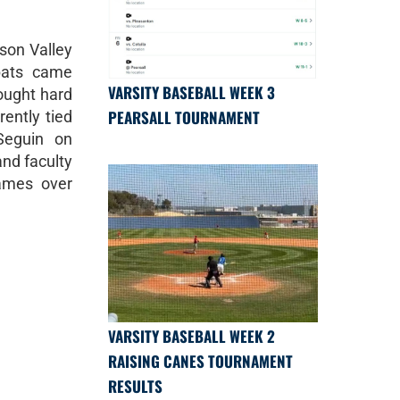
hson Valley
bats came
VARSITY BASEBALL WEEK 3
fought hard
PEARSALL TOURNAMENT
rently tied
Seguin on
and faculty
ames over
VARSITY BASEBALL WEEK 2
RAISING CANES TOURNAMENT
RESULTS