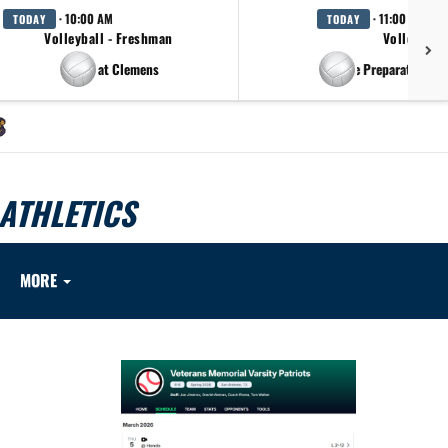
· 10:00 AM
· 11:00 AM
TODAY
TODAY
Volleyball - Freshman
Volleyball
at Clemens
at Antonian College Preparatory H.S.
ATHLETICS
MORE