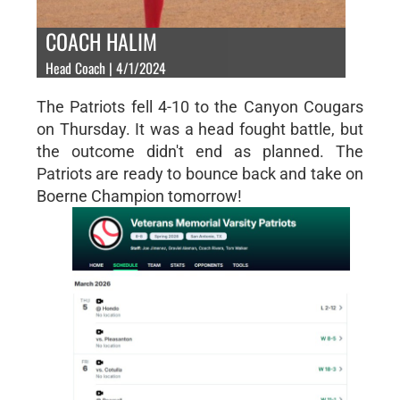
COACH HALIM
Head Coach | 4/1/2024
The Patriots fell 4-10 to the Canyon Cougars
on Thursday. It was a head fought battle, but
the outcome didn't end as planned. The
Patriots are ready to bounce back and take on
Boerne Champion tomorrow!