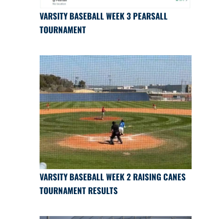
VARSITY BASEBALL WEEK 3 PEARSALL
TOURNAMENT
VARSITY BASEBALL WEEK 2 RAISING CANES
TOURNAMENT RESULTS