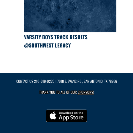
VARSITY BOYS TRACK RESULTS
@SOUTHWEST LEGACY
CONTACT US
210-619-0220
| 7618 E. EVANS RD., SAN ANTONIO, TX 78266
THANK YOU TO ALL OF OUR
SPONSORS!