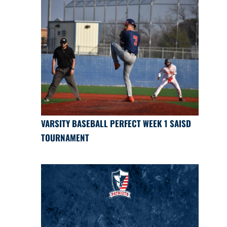
VARSITY BASEBALL PERFECT WEEK 1 SAISD
TOURNAMENT