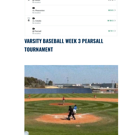
VARSITY BASEBALL WEEK 3 PEARSALL
TOURNAMENT