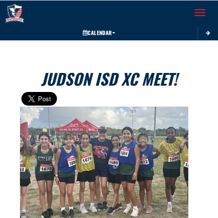
Toggle 
CALENDAR
JUDSON ISD XC MEET!