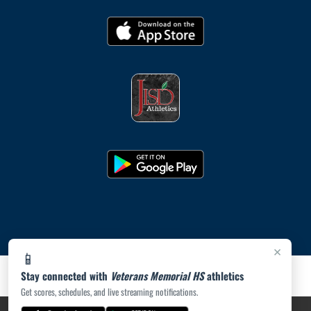
×
📱
Stay connected with
Veterans Memorial HS
athletics
Get scores, schedules, and live streaming notifications.
PRIVACY POLICY
|
ACCESSIBILITY
© 2026 MASCOT MEDIA, LLC