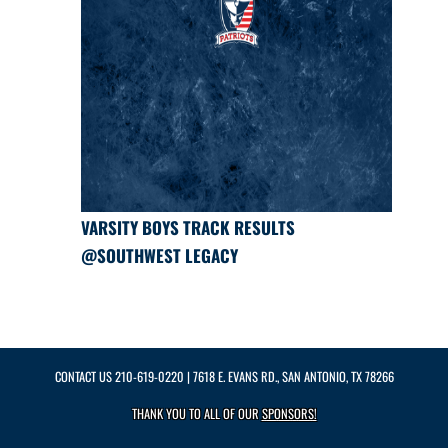
VARSITY BOYS TRACK RESULTS
@SOUTHWEST LEGACY
CONTACT US
210-619-0220
| 7618 E. EVANS RD., SAN ANTONIO, TX 78266
THANK YOU TO ALL OF OUR
SPONSORS!