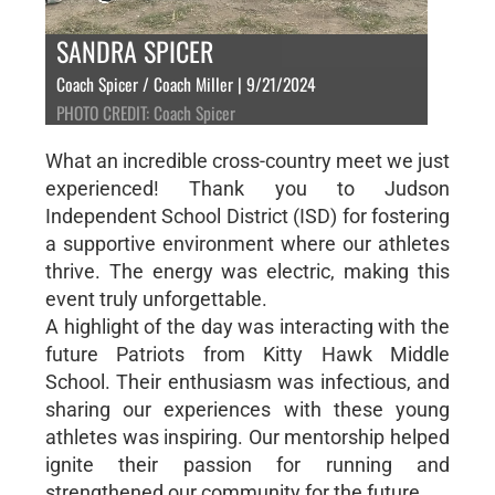
SANDRA SPICER
Coach Spicer / Coach Miller | 9/21/2024
PHOTO CREDIT: Coach Spicer
What an incredible cross-country meet we just
experienced! Thank you to Judson
Independent School District (ISD) for fostering
a supportive environment where our athletes
thrive. The energy was electric, making this
event truly unforgettable.
A highlight of the day was interacting with the
future Patriots from Kitty Hawk Middle
School. Their enthusiasm was infectious, and
sharing our experiences with these young
athletes was inspiring. Our mentorship helped
ignite their passion for running and
strengthened our community for the future.