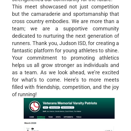
This meet showcased not just competition
but the camaraderie and sportsmanship that
cross country embodies. We are more than a
team; we are a supportive community
dedicated to nurturing the next generation of
runners. Thank you, Judson ISD, for creating a
fantastic platform for young athletes to shine.
Your commitment to promoting athletics
helps us all grow stronger as individuals and
as a team. As we look ahead, we’re excited
for what’s to come. Here’s to more meets
filled with friendship, competition, and the joy
of running!