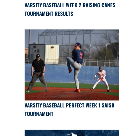
VARSITY BASEBALL WEEK 2 RAISING CANES
TOURNAMENT RESULTS
VARSITY BASEBALL PERFECT WEEK 1 SAISD
TOURNAMENT