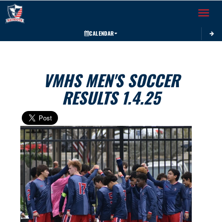
Toggle 
CALENDAR
VMHS MEN'S SOCCER
RESULTS 1.4.25