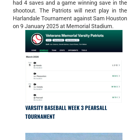
had 4 saves and a game winning save in the
shootout. The Patriots will next play in the
Harlandale Tournament against Sam Houston
on 9 January 2025 at Memorial Stadium.
VARSITY BASEBALL WEEK 3 PEARSALL
TOURNAMENT