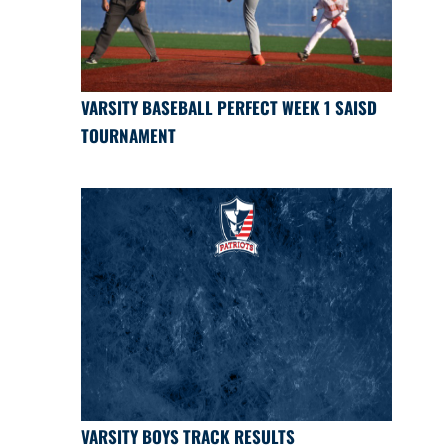
VARSITY BASEBALL PERFECT WEEK 1 SAISD
TOURNAMENT
VARSITY BOYS TRACK RESULTS