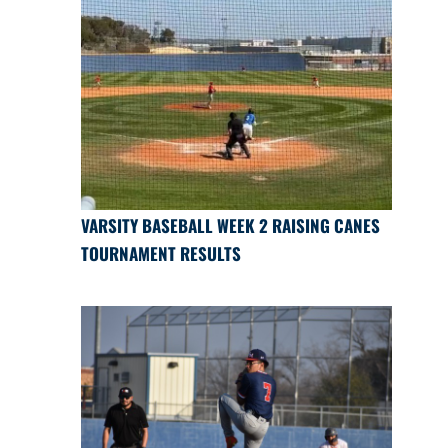
VARSITY BASEBALL WEEK 2 RAISING CANES
TOURNAMENT RESULTS