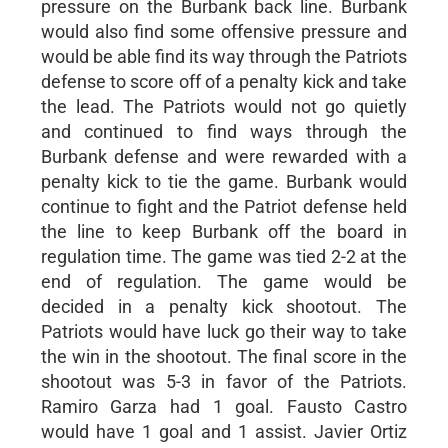
pressure on the Burbank back line. Burbank
would also find some offensive pressure and
would be able find its way through the Patriots
defense to score off of a penalty kick and take
the lead. The Patriots would not go quietly
and continued to find ways through the
Burbank defense and were rewarded with a
penalty kick to tie the game. Burbank would
continue to fight and the Patriot defense held
the line to keep Burbank off the board in
regulation time. The game was tied 2-2 at the
end of regulation. The game would be
decided in a penalty kick shootout. The
Patriots would have luck go their way to take
the win in the shootout. The final score in the
shootout was 5-3 in favor of the Patriots.
Ramiro Garza had 1 goal. Fausto Castro
would have 1 goal and 1 assist. Javier Ortiz