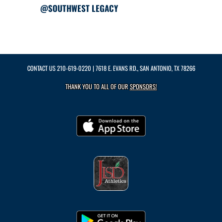
@SOUTHWEST LEGACY
CONTACT US
210-619-0220
| 7618 E. EVANS RD., SAN ANTONIO, TX 78266
THANK YOU TO ALL OF OUR
SPONSORS!