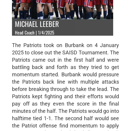
MICHAEL LEEBER
Head Coach | 1/4/2025
The Patriots took on Burbank on 4 January
2025 to close out the SAISD Tournament. The
Patriots came out in the first half and were
battling back and forth as they tried to get
momentum started. Burbank would pressure
the Patriots back line with multiple attacks
before breaking through to take the lead. The
Patriots kept fighting and their efforts would
pay off as they even the score in the final
minutes of the half. The Patriots would go into
halftime tied 1-1. The second half would see
the Patriot offense find momentum to apply